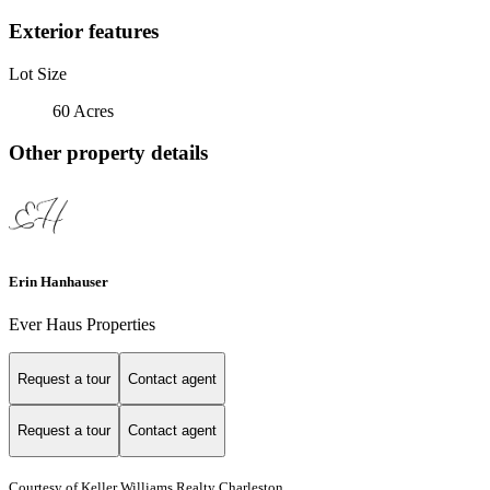
Exterior features
Lot Size
60 Acres
Other property details
Erin Hanhauser
Ever Haus Properties
Request a tour
Contact agent
Request a tour
Contact agent
Courtesy of Keller Williams Realty Charleston