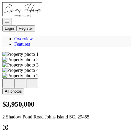
Go to: Homepage
Open navigation
Login
Register
Overview
Features
All photos
$3,950,000
2 Shadow Pond Road Johns Island SC, 29455