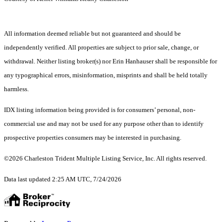
All information deemed reliable but not guaranteed and should be
independently verified. All properties are subject to prior sale, change, or
withdrawal. Neither listing broker(s) nor Erin Hanhauser shall be responsible for
any typographical errors, misinformation, misprints and shall be held totally
harmless.
IDX listing information being provided is for consumers’ personal, non-
commercial use and may not be used for any purpose other than to identify
prospective properties consumers may be interested in purchasing.
©2026 Charleston Trident Multiple Listing Service, Inc. All rights reserved.
Data last updated 2:25 AM UTC, 7/24/2026