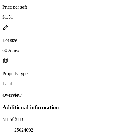
Price per sqft
$1.51
Lot size
60 Acres
Property type
Land
Overview
Additional information
MLS
Ⓡ
ID
25024092