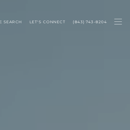
E SEARCH
LET'S CONNECT
(843) 743-8204