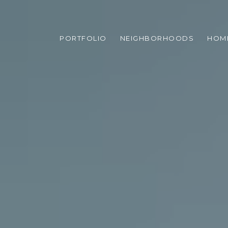
PORTFOLIO
NEIGHBORHOODS
HOM