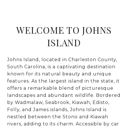
WELCOME TO JOHNS
ISLAND
Johns Island, located in Charleston County,
South Carolina, is a captivating destination
known for its natural beauty and unique
features. As the largest island in the state, it
offers a remarkable blend of picturesque
landscapes and abundant wildlife. Bordered
by Wadmalaw, Seabrook, Kiawah, Edisto,
Folly, and James islands, Johns Island is
nestled between the Stono and Kiawah
rivers, adding to its charm. Accessible by car