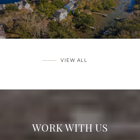
VIEW ALL
WORK WITH US