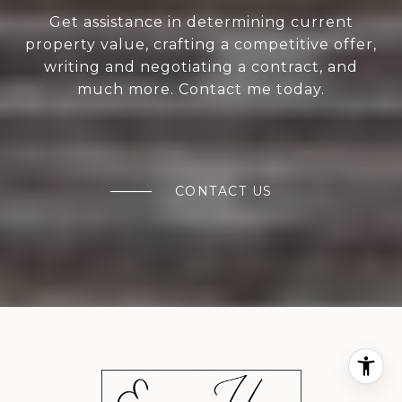
Get assistance in determining current
property value, crafting a competitive offer,
writing and negotiating a contract, and
much more. Contact me today.
CONTACT US