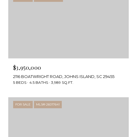
$3,950,000
2116 BOATWRIGHT ROAD, JOHNS ISLAND, SC 29455
5 BEDS
4.5 BATHS
3,989 SQ.FT.
FOR SALE
MLS® 26017641