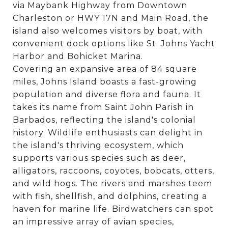
via Maybank Highway from Downtown
Charleston or HWY 17N and Main Road, the
island also welcomes visitors by boat, with
convenient dock options like St. Johns Yacht
Harbor and Bohicket Marina.
Covering an expansive area of 84 square
miles, Johns Island boasts a fast-growing
population and diverse flora and fauna. It
takes its name from Saint John Parish in
Barbados, reflecting the island's colonial
history. Wildlife enthusiasts can delight in
the island's thriving ecosystem, which
supports various species such as deer,
alligators, raccoons, coyotes, bobcats, otters,
and wild hogs. The rivers and marshes teem
with fish, shellfish, and dolphins, creating a
haven for marine life. Birdwatchers can spot
an impressive array of avian species,