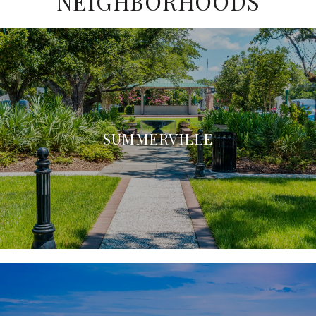
NEIGHBORHOODS
SUMMERVILLE