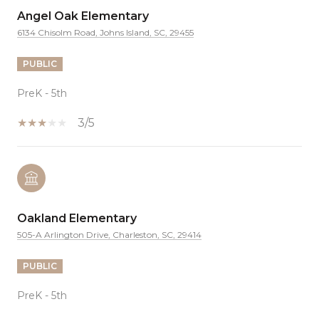
Angel Oak Elementary
6134 Chisolm Road, Johns Island, SC, 29455
PUBLIC
PreK - 5th
3/5
Oakland Elementary
505-A Arlington Drive, Charleston, SC, 29414
PUBLIC
PreK - 5th