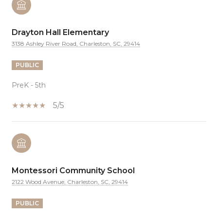
Drayton Hall Elementary
3138 Ashley River Road, Charleston, SC, 29414
PUBLIC
PreK - 5th
5/5
Montessori Community School
2122 Wood Avenue, Charleston, SC, 29414
PUBLIC