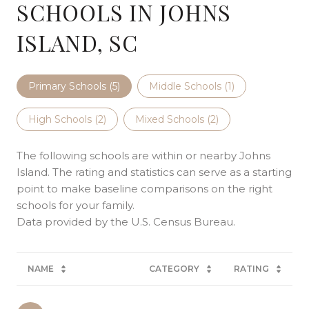
SCHOOLS IN JOHNS
ISLAND, SC
Primary Schools (
5
)
Middle Schools (
1
)
High Schools (
2
)
Mixed Schools (
2
)
The following schools are within or nearby Johns
Island. The rating and statistics can serve as a starting
point to make baseline comparisons on the right
schools for your family.
NAME
CATEGORY
RATING