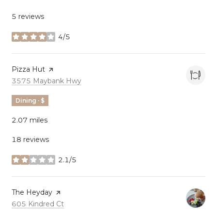
5 reviews
4/5
stars
Visit the
Pizza Hut
page on Yelp
Search
on Google Maps
3575 Maybank Hwy
Dining · $
2.07
miles
18 reviews
2.1/5
stars
Visit the
The Heyday
page on Yelp
Search
on Google Maps
605 Kindred Ct