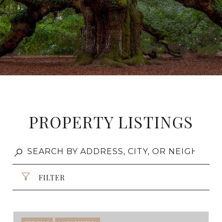
PROPERTY LISTINGS
FILTER