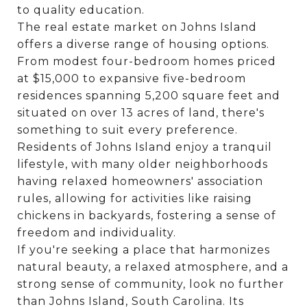
to quality education.
The real estate market on Johns Island
offers a diverse range of housing options.
From modest four-bedroom homes priced
at $15,000 to expansive five-bedroom
residences spanning 5,200 square feet and
situated on over 13 acres of land, there's
something to suit every preference.
Residents of Johns Island enjoy a tranquil
lifestyle, with many older neighborhoods
having relaxed homeowners' association
rules, allowing for activities like raising
chickens in backyards, fostering a sense of
freedom and individuality.
If you're seeking a place that harmonizes
natural beauty, a relaxed atmosphere, and a
strong sense of community, look no further
than Johns Island, South Carolina. Its