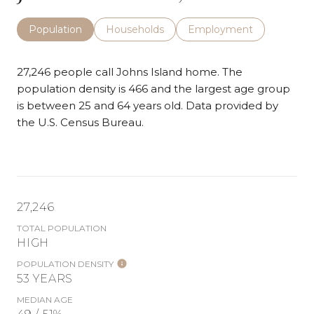
Population
Households
Employment
27,246 people call Johns Island home. The
population density is 466 and the largest age group
is
between 25 and 64 years old.
Data provided by
the U.S. Census Bureau.
27,246
TOTAL POPULATION
HIGH
POPULATION DENSITY
53 YEARS
MEDIAN AGE