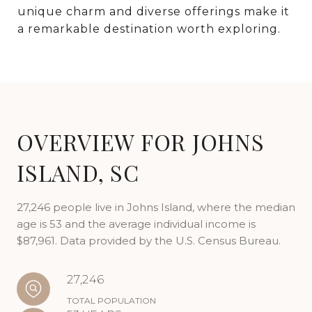
unique charm and diverse offerings make it
a remarkable destination worth exploring.
OVERVIEW FOR JOHNS
ISLAND, SC
27,246 people live in Johns Island, where the median
age is 53 and the average individual income is
$87,961. Data provided by the U.S. Census Bureau.
27,246
TOTAL POPULATION