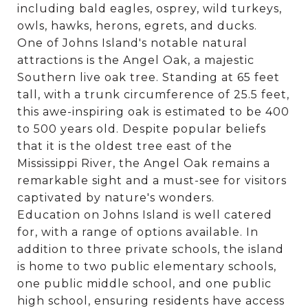
including bald eagles, osprey, wild turkeys,
owls, hawks, herons, egrets, and ducks.
One of Johns Island's notable natural
attractions is the Angel Oak, a majestic
Southern live oak tree. Standing at 65 feet
tall, with a trunk circumference of 25.5 feet,
this awe-inspiring oak is estimated to be 400
to 500 years old. Despite popular beliefs
that it is the oldest tree east of the
Mississippi River, the Angel Oak remains a
remarkable sight and a must-see for visitors
captivated by nature's wonders.
Education on Johns Island is well catered
for, with a range of options available. In
addition to three private schools, the island
is home to two public elementary schools,
one public middle school, and one public
high school, ensuring residents have access