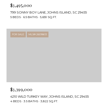
$3,495,000
799 SONNY BOY LANE, JOHNS ISLAND, SC 29455
5 BEDS
6.5 BATHS
5,659 SQ.FT.
FOR SALE
MLS® 26018613
$3,399,000
4210 WILD TURKEY WAY, JOHNS ISLAND, SC 29455
4 BEDS
3.5 BATHS
3,822 SQ.FT.