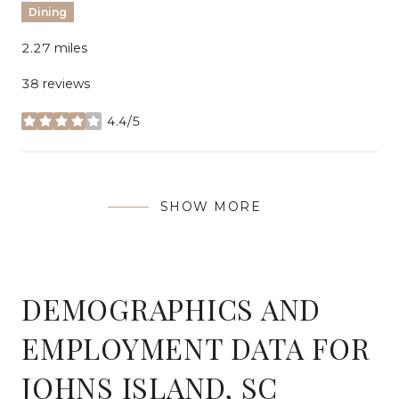
Dining
2.27
miles
38 reviews
4.4/5
stars
SHOW MORE
DEMOGRAPHICS AND
EMPLOYMENT DATA FOR
JOHNS ISLAND, SC