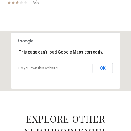
3/5
SHOW MORE
This page can't load Google Maps correctly.
OK
Do you own this website?
EXPLORE OTHER