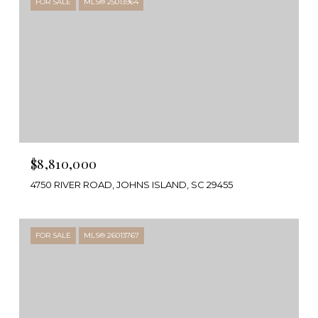
FOR SALE
MLS® 25013964
$8,810,000
4750 RIVER ROAD, JOHNS ISLAND, SC 29455
FOR SALE
MLS® 26013767