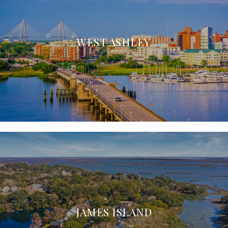
WEST ASHLEY
JAMES ISLAND