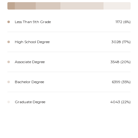
Less Than 9th Grade
1172 (6%)
High School Degree
3028 (17%)
Associate Degree
3548 (20%)
Bachelor Degree
6399 (35%)
Graduate Degree
4043 (22%)