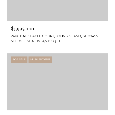
$3,995,000
2486 BALD EAGLE COURT, JOHNS ISLAND, SC 29455
5 BEDS
5.5 BATHS
4,598 SQ.FT.
FOR SALE
MLS® 25006553