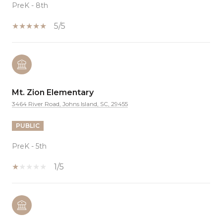
PreK - 8th
5/5
Mt. Zion Elementary
3464 River Road, Johns Island, SC, 29455
PUBLIC
PreK - 5th
1/5