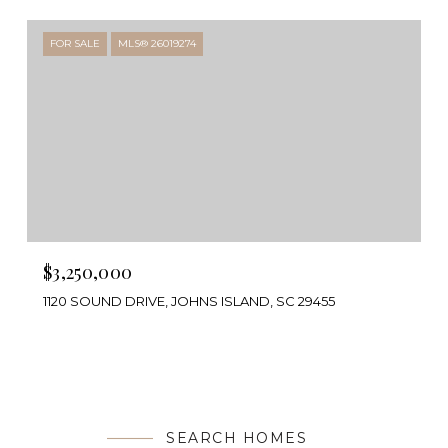
FOR SALE
MLS® 26019274
$3,250,000
1120 SOUND DRIVE, JOHNS ISLAND, SC 29455
SEARCH HOMES