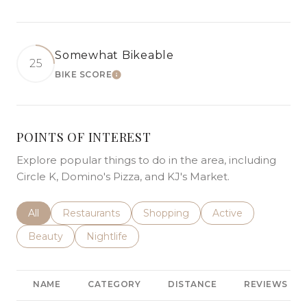
Somewhat Bikeable
25
BIKE SCORE
LEARN MORE
POINTS OF INTEREST
Explore popular things to do in the area, including
Circle K, Domino's Pizza, and KJ's Market.
Search businesses related to
All
Search businesses related to
Restaurants
Search businesses related to
Shopping
Search businesses r
Active
Search businesses related to
Beauty
Search businesses related to
Nightlife
NAME
CATEGORY
DISTANCE
REVIEWS