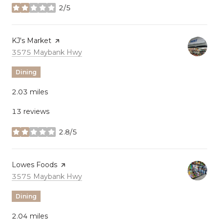
2/5
stars
Visit the
KJ's Market
page on Yelp
Search
on Google Maps
3575 Maybank Hwy
Dining
2.03
miles
13 reviews
2.8/5
stars
Visit the
Lowes Foods
page on Yelp
Search
on Google Maps
3575 Maybank Hwy
Dining
2.04
miles