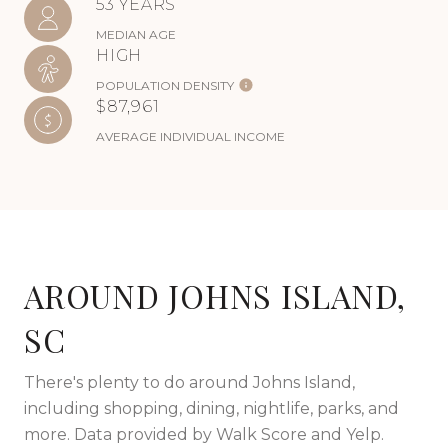
53 YEARS
MEDIAN AGE
HIGH
POPULATION DENSITY
$87,961
AVERAGE INDIVIDUAL INCOME
AROUND JOHNS ISLAND,
SC
There's plenty to do around Johns Island,
including shopping, dining, nightlife, parks, and
more. Data provided by Walk Score and Yelp.