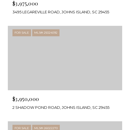
$3,975,000
3495 LEGAREVILLE ROAD, JOHNS ISLAND, SC 29455
FOR SALE
MLS® 25024092
$3,950,000
2 SHADOW POND ROAD, JOHNS ISLAND, SC 29455
FOR SALE
MLS® 26022270