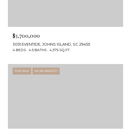
$3,700,000
3051 EVENTIDE, JOHNS ISLAND, SC 29455
4 BEDS
4.5 BATHS
4,375 SQ.FT.
FOR SALE
MLS® 26022271