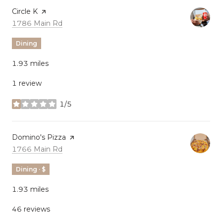
Visit the
Circle K
page on Yelp
Search
on Google Maps
1786 Main Rd
Dining
1.93
miles
1 review
1/5
stars
Visit the
Domino's Pizza
page on Yelp
Search
on Google Maps
1766 Main Rd
Dining · $
1.93
miles
46 reviews