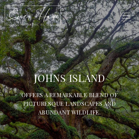
JOHNS ISLAND
OFFERS A REMARKABLE BLEND OF
PICTURESQUE LANDSCAPES AND
ABUNDANT WILDLIFE.