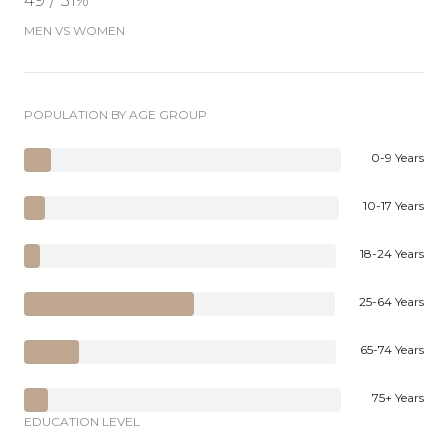
49 / 51%
MEN VS WOMEN
POPULATION BY AGE GROUP
0-9 Years
10-17 Years
18-24 Years
25-64 Years
65-74 Years
75+ Years
EDUCATION LEVEL