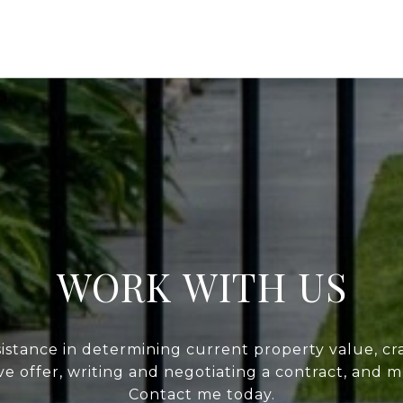
WORK WITH US
sistance in determining current property value, cra
ve offer, writing and negotiating a contract, and 
Contact me today.