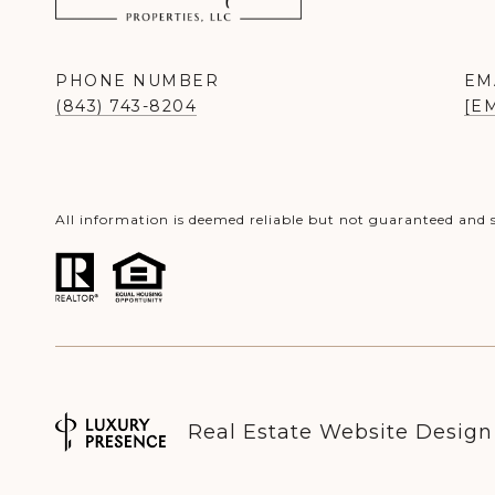
PHONE NUMBER
EM
(843) 743-8204
[E
All information is deemed reliable but not guaranteed and 
Real Estate Website Desig