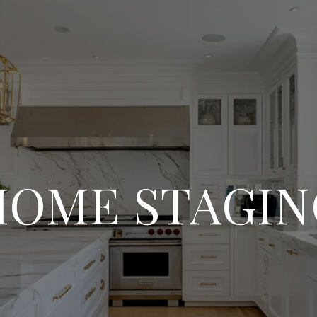
HOME STAGIN