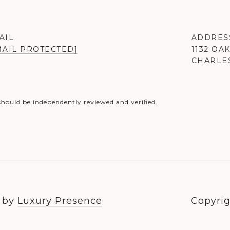
AIL
ADDRES
MAIL PROTECTED]
1132 OA
CHARLES
should be independently reviewed and verified.
n by
Luxury Presence
Copyrig