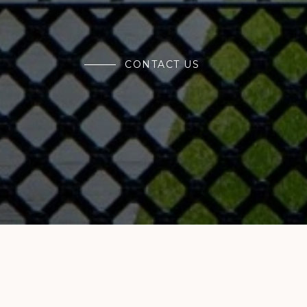
CONTACT US