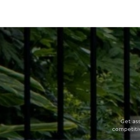
Get as
competiti