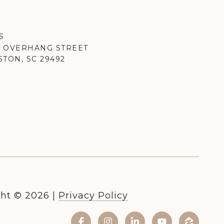
S
K OVERHANG STREET
TON, SC 29492
ht ©
2026
|
Privacy Policy