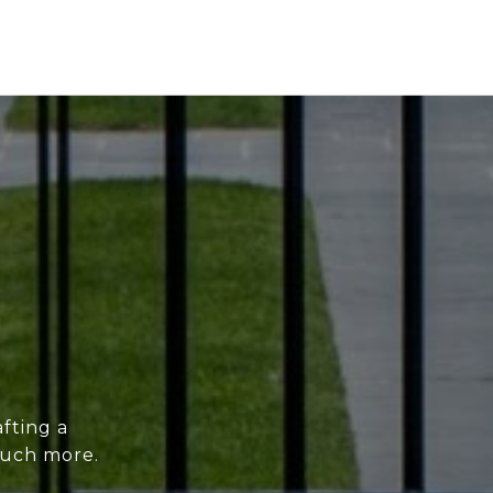
fting a
much more.