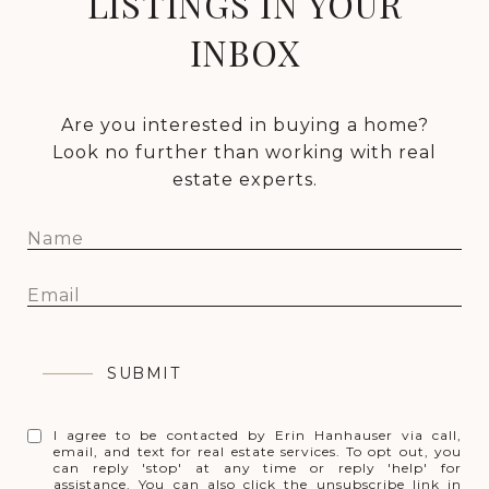
LISTINGS IN YOUR
INBOX
Are you interested in buying a home?
Look no further than working with real
estate experts.
SUBMIT
I agree to be contacted by Erin Hanhauser via call,
email, and text for real estate services. To opt out, you
can reply 'stop' at any time or reply 'help' for
assistance. You can also click the unsubscribe link in