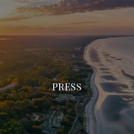
PRESS