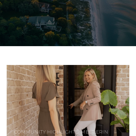
COMMUNITY HIGHLIGHTS: MEET ERIN