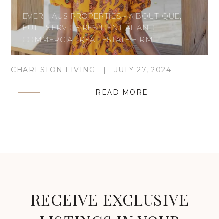
EVER HAUS PROPERTIES - A BOUTIQUE,
FULL-SERVICE RESIDENTIAL AND
COMMERCIAL REAL ESTATE FIRM
CHARLSTON LIVING
|
JULY 27, 2024
READ MORE
RECEIVE EXCLUSIVE