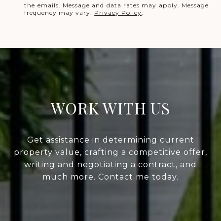
the emails. Message and data rates may apply. Message
frequency may vary.
Privacy Policy
.
WORK WITH US
Get assistance in determining current
property value, crafting a competitive offer,
writing and negotiating a contract, and
much more. Contact me today.