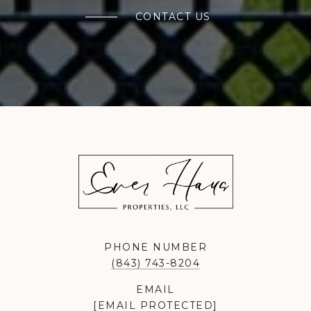
CONTACT US
PHONE NUMBER
(843) 743-8204
EMAIL
[EMAIL PROTECTED]