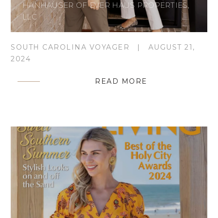
HANHAUSER OF EVER HAUS PROPERTIES,
LLC
SOUTH CAROLINA VOYAGER
|
AUGUST 21,
2024
READ MORE