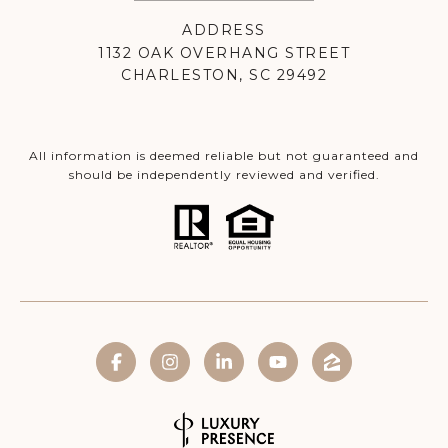
ADDRESS
1132 OAK OVERHANG STREET
CHARLESTON, SC 29492
All information is deemed reliable but not guaranteed and
should be independently reviewed and verified.