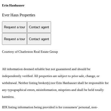
Erin Hanhauser
Ever Haus Properties
Request a tour
Contact agent
Request a tour
Contact agent
Courtesy of Charleston Real Estate Group
All information deemed reliable but not guaranteed and should be
independently verified. All properties are subject to prior sale, change, or
withdrawal. Neither listing broker(s) nor Erin Hanhauser shall be responsible for
any typographical errors, misinformation, misprints and shall be held totally
harmless.
IDX listing information being provided is for consumers’ personal, non-