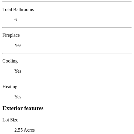
Total Bathrooms
6
Fireplace
Yes
Cooling
Yes
Heating
Yes
Exterior features
Lot Size
2.55 Acres