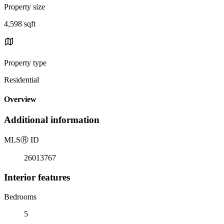
Property size
4,598 sqft
Property type
Residential
Overview
Additional information
MLS
Ⓡ
ID
26013767
Interior features
Bedrooms
5