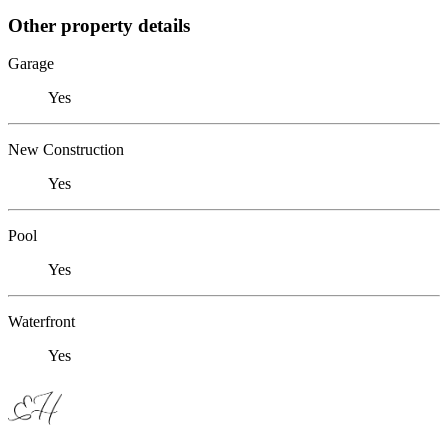
Other property details
Garage
Yes
New Construction
Yes
Pool
Yes
Waterfront
Yes