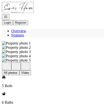
Go to: Homepage
Open navigation
Login
Register
Overview
Features
All photos
Video
5 Beds
6 Baths