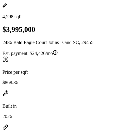
4,598 sqft
$3,995,000
2486 Bald Eagle Court Johns Island SC, 29455
Est. payment:
$24,426/mo
Price per sqft
$868.86
Built in
2026