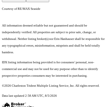
Courtesy of RE/MAX Seaside
All information deemed reliable but not guaranteed and should be
independently verified. All properties are subject to prior sale, change, or
withdrawal. Neither listing broker(s) nor Erin Hanhauser shall be responsible for
any typographical errors, misinformation, misprints and shall be held totally
harmless.
IDX listing information being provided is for consumers’ personal, non-
commercial use and may not be used for any purpose other than to identify
prospective properties consumers may be interested in purchasing.
©2026 Charleston Trident Multiple Listing Service, Inc. All rights reserved.
Data last updated 2:58 AM UTC, 8/5/2026