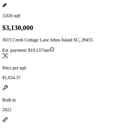
3,026 sqft
$3,130,000
3015 Creek Cottage Lane Johns Island SC, 29455
Est. payment:
$19,137/mo
Price per sqft
$1,034.37
Built in
2022