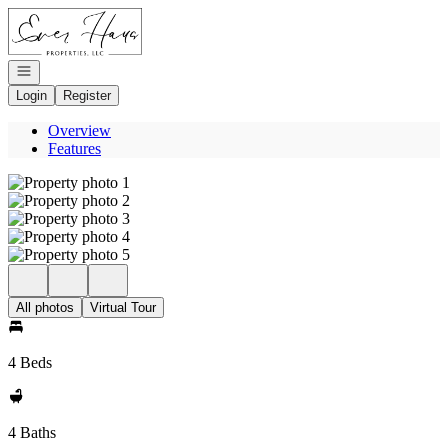
Go to: Homepage
Open navigation
Login
Register
Overview
Features
All photos
Virtual Tour
4 Beds
4 Baths