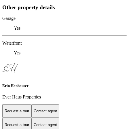
Other property details
Garage
Yes
Waterfront
Yes
Erin Hanhauser
Ever Haus Properties
Request a tour
Contact agent
Request a tour
Contact agent