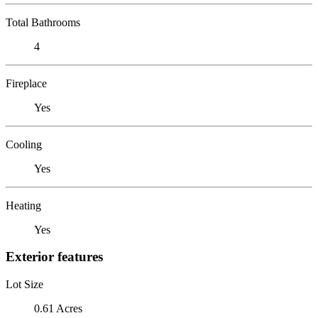
Total Bathrooms
4
Fireplace
Yes
Cooling
Yes
Heating
Yes
Exterior features
Lot Size
0.61 Acres