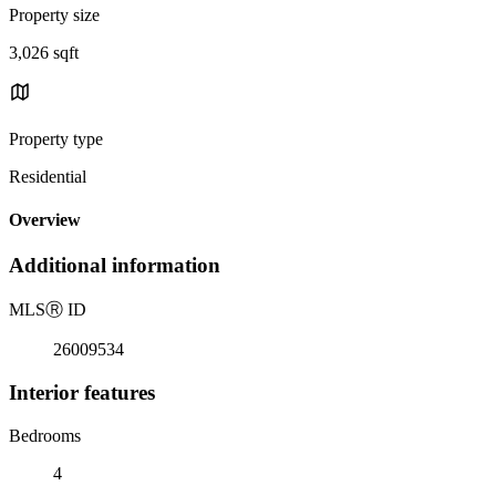
Property size
3,026 sqft
Property type
Residential
Overview
Additional information
MLS
Ⓡ
ID
26009534
Interior features
Bedrooms
4