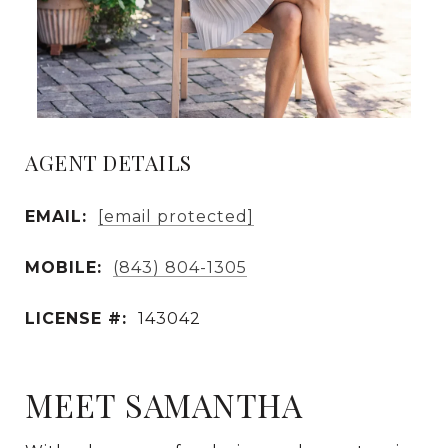
AGENT DETAILS
EMAIL:
[email protected]
MOBILE:
(843) 804-1305
LICENSE #:
143042
MEET SAMANTHA