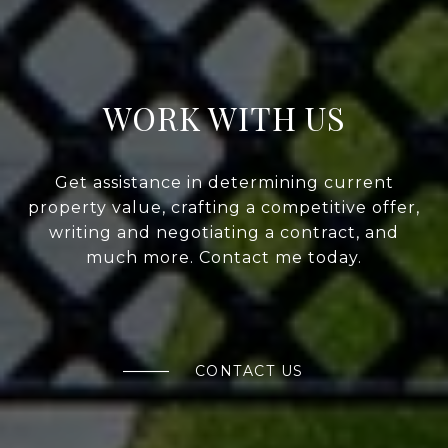
WORK WITH US
Get assistance in determining current
property value, crafting a competitive offer,
writing and negotiating a contract, and
much more. Contact me today.
CONTACT US