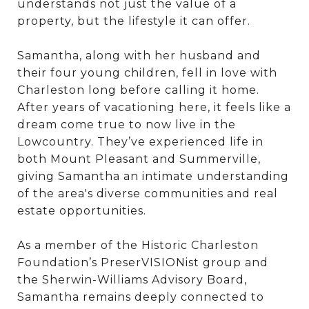
understands not just the value of a
property, but the lifestyle it can offer.
Samantha, along with her husband and
their four young children, fell in love with
Charleston long before calling it home.
After years of vacationing here, it feels like a
dream come true to now live in the
Lowcountry. They’ve experienced life in
both Mount Pleasant and Summerville,
giving Samantha an intimate understanding
of the area's diverse communities and real
estate opportunities.
As a member of the Historic Charleston
Foundation’s PreserVISIONist group and
the Sherwin-Williams Advisory Board,
Samantha remains deeply connected to