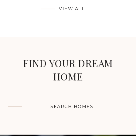
VIEW ALL
FIND YOUR DREAM
HOME
SEARCH HOMES