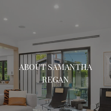
ABOUT SAMANTHA
REGAN