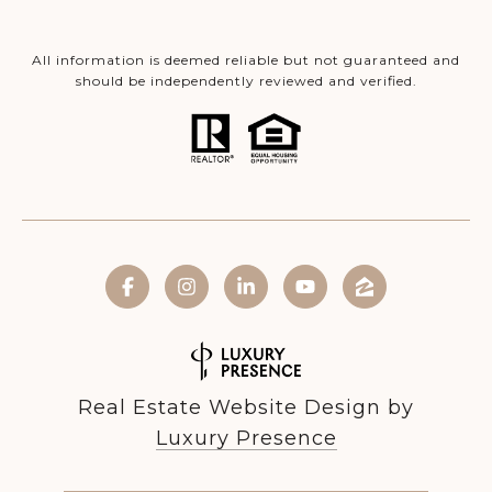
All information is deemed reliable but not guaranteed and
should be independently reviewed and verified.
Real Estate Website Design by
Luxury Presence