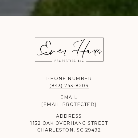
PHONE NUMBER
(843) 743-8204
EMAIL
[EMAIL PROTECTED]
ADDRESS
1132 OAK OVERHANG STREET
CHARLESTON, SC 29492