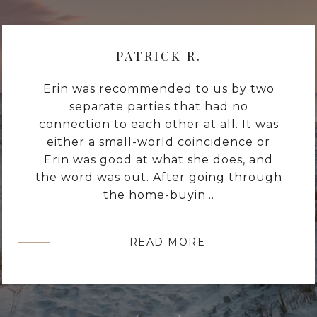
PATRICK R.
Erin was recommended to us by two
separate parties that had no
connection to each other at all. It was
either a small-world coincidence or
Erin was good at what she does, and
the word was out. After going through
the home-buyin...
READ MORE