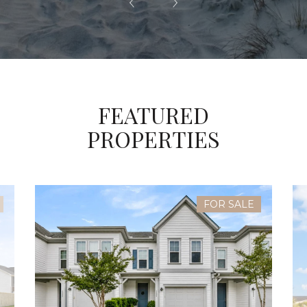
FEATURED
PROPERTIES
FOR SALE