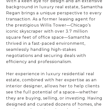
With a keen eye for design and an extensive
background in luxury real estate, Samantha
Regan brings a unique perspective to every
transaction. As a former leasing agent for
the prestigious Willis Tower—Chicago’s
iconic skyscraper with over 3.7 million
square feet of office space—Samantha
thrived in a fast-paced environment,
seamlessly handling high-stakes
negotiations and securing deals with
efficiency and professionalism.
Her experience in luxury residential real
estate, combined with her expertise as an
interior designer, allows her to help clients
see the full potential of a space—whether
they are buying, selling, or investing. Having
designed and curated dozens of homes, she