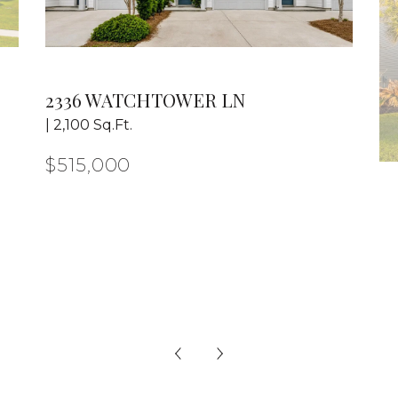
2336 WATCHTOWER LN
| 2,100 Sq.Ft.
$515,000