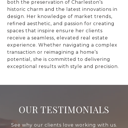
both the preservation of Charleston’s
historic charm and the latest innovations in
design. Her knowledge of market trends,
refined aesthetic, and passion for creating
spaces that inspire ensure her clients
receive a seamless, elevated real estate
experience. Whether navigating a complex
transaction or reimagining a home’s
potential, she is committed to delivering
exceptional results with style and precision.
OUR TESTIMONIALS
See why our clients love working with us.