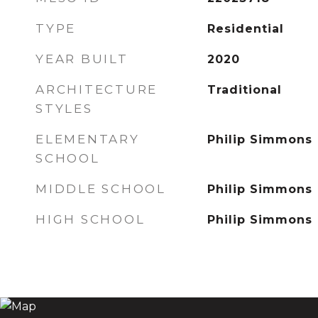
TYPE
Residential
YEAR BUILT
2020
ARCHITECTURE
Traditional
STYLES
ELEMENTARY
Philip Simmons
SCHOOL
MIDDLE SCHOOL
Philip Simmons
HIGH SCHOOL
Philip Simmons