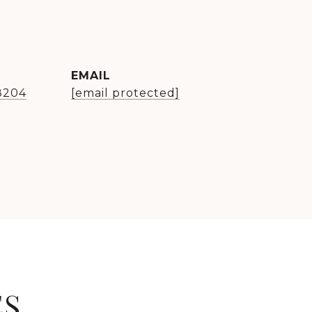
EMAIL
8204
[email protected]
ES