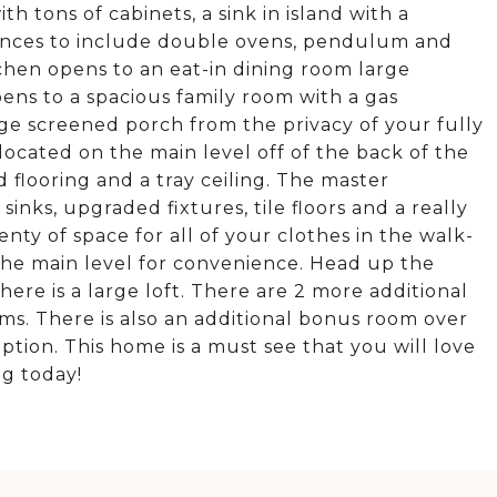
th tons of cabinets, a sink in island with a
liances to include double ovens, pendulum and
tchen opens to an eat-in dining room large
ns to a spacious family room with a gas
rge screened porch from the privacy of your fully
ocated on the main level off of the back of the
flooring and a tray ceiling. The master
nks, upgraded fixtures, tile floors and a really
enty of space for all of your clothes in the walk-
 the main level for convenience. Head up the
here is a large loft. There are 2 more additional
ms. There is also an additional bonus room over
tion. This home is a must see that you will love
ng today!