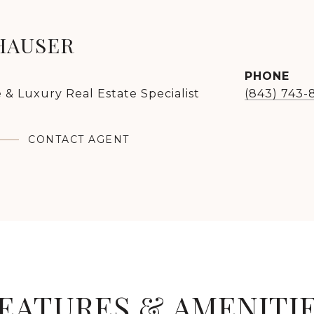
HAUSER
PHONE
 & Luxury Real Estate Specialist
(843) 743-
CONTACT AGENT
EATURES & AMENITI