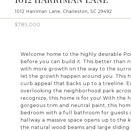
1012 Harriman Lane, Charleston, SC 29492
$785,000
Welcome home to the highly desirable Po
before you can build it. This better than 
with more growth on the way to the surr
let the growth happen around you. This ho
curb appeal that backs up to a treeline. 
overlooking the neighborhood park across 
recognize, this home is for you! With the h
gorgeous trim and neutral paint, this home
bedroom with a full bathroom for guests 
hallway a massive space opens up to the k
the natural wood beams and large sliding 