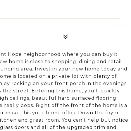
int Hope neighborhood where you can buy it
new home is close to shopping, dining and retail
ounding area. Invest in your new home today and
me is located on a private lot with plenty of
Enjoy rocking on your front porch in the evenings
the street. Entering this home, you'll quickly
igh ceilings, beautiful hard surfaced flooring,
 really pops. Right off the front of the home is a
or make this your home office.Down the foyer
itchen and great room. You can't help but notice
glass doors and all of the upgraded trim and