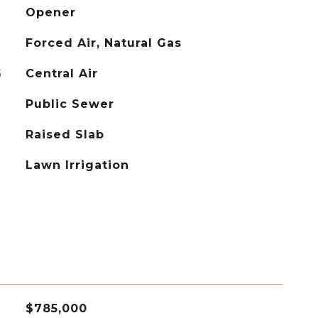
Opener
Forced Air, Natural Gas
G
Central Air
Public Sewer
Raised Slab
Lawn Irrigation
$785,000