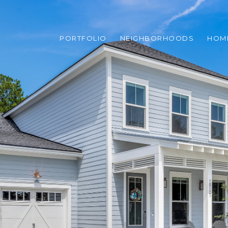
PORTFOLIO
NEIGHBORHOODS
HOM