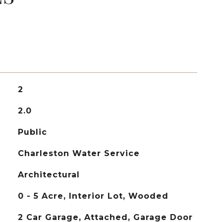
2
2.0
Public
Charleston Water Service
Architectural
0 - 5 Acre, Interior Lot, Wooded
2 Car Garage, Attached, Garage Door