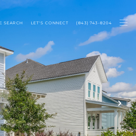
E SEARCH
LET'S CONNECT
(843) 743-8204