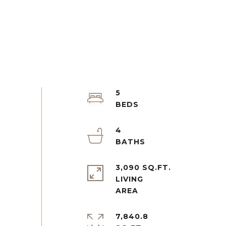
5
4
3,090 SQ.FT.
LIVING
7,840.8