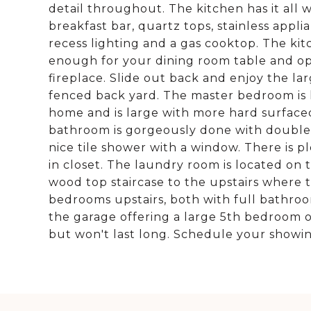
detail throughout. The kitchen has it all wi
breakfast bar, quartz tops, stainless app
recess lighting and a gas cooktop. The ki
enough for your dining room table and ope
fireplace. Slide out back and enjoy the la
fenced back yard. The master bedroom is l
home and is large with more hard surfaced 
bathroom is gorgeously done with double si
nice tile shower with a window. There is pl
in closet. The laundry room is located on
wood top staircase to the upstairs where t
bedrooms upstairs, both with full bathroo
the garage offering a large 5th bedroom op
but won't last long. Schedule your showi