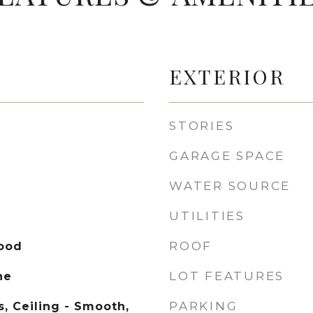
EXTERIOR
STORIES
GARAGE SPACE
WATER SOURCE
UTILITIES
ROOF
Wood
LOT FEATURES
ne
PARKING
, Ceiling - Smooth,