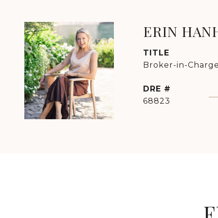
ERIN HAN
TITLE
Broker-in-Charge
DRE #
68823
F