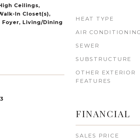
High Ceilings,
Walk-In Closet(s),
HEAT TYPE
 Foyer, Living/Dining
AIR CONDITIONIN
SEWER
SUBSTRUCTURE
OTHER EXTERIOR
FEATURES
23
FINANCIAL
SALES PRICE