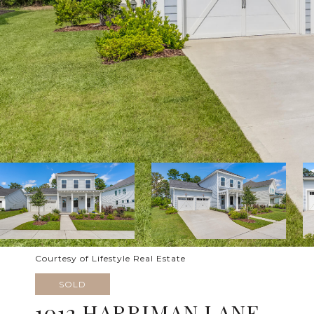
Courtesy of Lifestyle Real Estate
SOLD
1012 HARRIMAN LANE