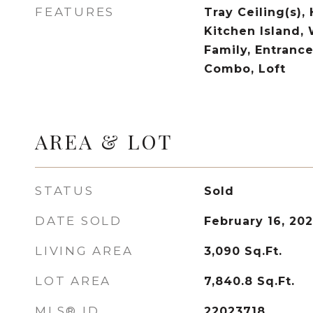
FEATURES
Tray Ceiling(s), 
Kitchen Island, 
Family, Entrance
Combo, Loft
AREA & LOT
STATUS
Sold
DATE SOLD
February 16, 20
LIVING AREA
3,090
Sq.Ft.
LOT AREA
7,840.8
Sq.Ft.
MLS® ID
22023718