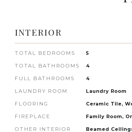
INTERIOR
TOTAL BEDROOMS
5
TOTAL BATHROOMS
4
FULL BATHROOMS
4
LAUNDRY ROOM
Laundry Room
FLOORING
Ceramic Tile, 
FIREPLACE
Family Room, O
OTHER INTERIOR
Beamed Ceilings