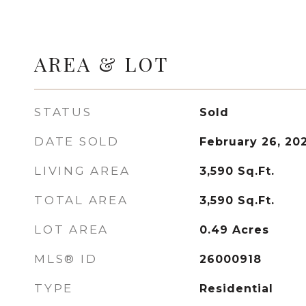
AREA & LOT
STATUS
Sold
DATE SOLD
February 26, 20
LIVING AREA
3,590
Sq.Ft.
TOTAL AREA
3,590
Sq.Ft.
LOT AREA
0.49
Acres
MLS® ID
26000918
TYPE
Residential