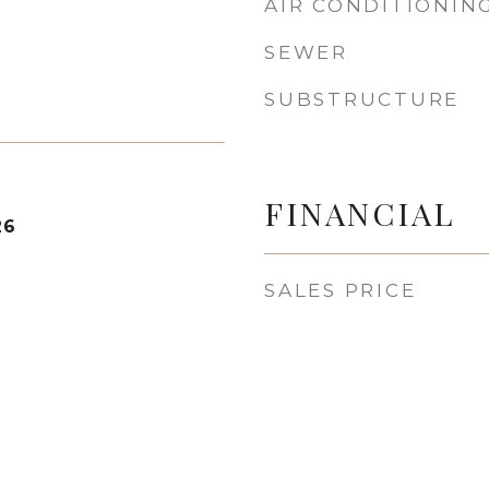
AIR CONDITIONIN
SEWER
SUBSTRUCTURE
FINANCIAL
26
SALES PRICE