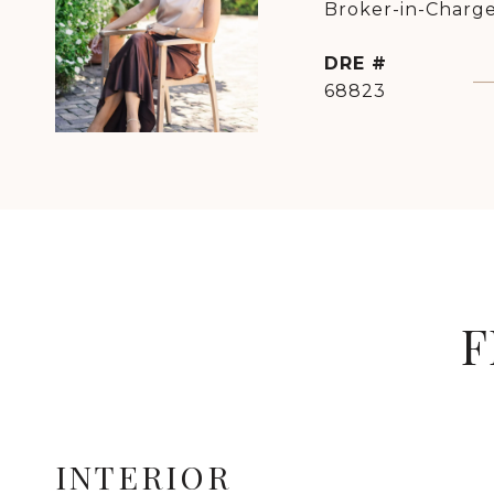
Broker-in-Charge
DRE #
68823
F
INTERIOR