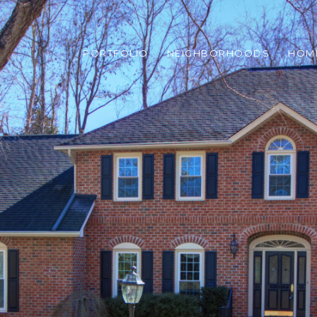
PORTFOLIO
NEIGHBORHOODS
HOM