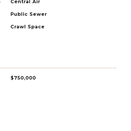
G
Central Air
Public Sewer
Crawl Space
$750,000