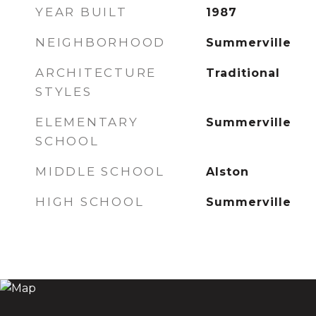
YEAR BUILT
1987
NEIGHBORHOOD
Summerville
ARCHITECTURE
Traditional
STYLES
ELEMENTARY
Summerville
SCHOOL
MIDDLE SCHOOL
Alston
HIGH SCHOOL
Summerville