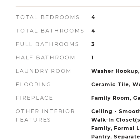
TOTAL BEDROOMS
4
TOTAL BATHROOMS
4
FULL BATHROOMS
3
HALF BATHROOM
1
LAUNDRY ROOM
Washer Hookup,
FLOORING
Ceramic Tile, 
FIREPLACE
Family Room, G
OTHER INTERIOR
Ceiling - Smooth
FEATURES
Walk-In Closet(s
Family, Formal L
Pantry, Separate