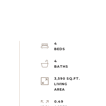
4
4
3,590 SQ.FT.
LIVING
0.49