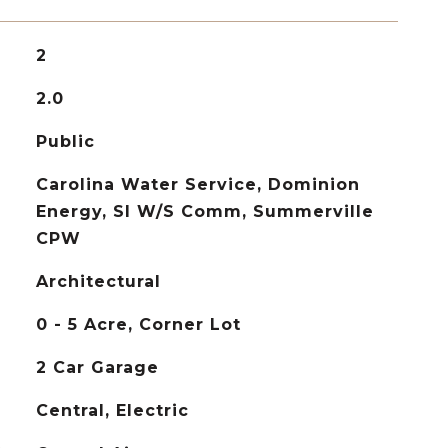
2
2.0
Public
Carolina Water Service, Dominion
Energy, SI W/S Comm, Summerville
CPW
Architectural
0 - 5 Acre, Corner Lot
2 Car Garage
Central, Electric