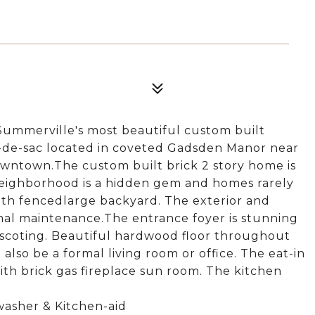
Summerville's most beautiful custom built
ul-de-sac located in coveted Gadsden Manor near
owntown.The custom built brick 2 story home is
neighborhood is a hidden gem and homes rarely
with fencedlarge backyard. The exterior and
al maintenance.The entrance foyer is stunning
nscoting. Beautiful hardwood floor throughout
lso be a formal living room or office. The eat-in
ith brick gas fireplace sun room. The kitchen
washer & Kitchen-aid