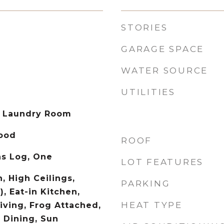
STORIES
GARAGE SPACE
WATER SOURCE
UTILITIES
 Laundry Room
Wood
ROOF
as Log, One
LOT FEATURES
, High Ceilings,
PARKING
), Eat-in Kitchen,
HEAT TYPE
iving, Frog Attached,
 Dining, Sun