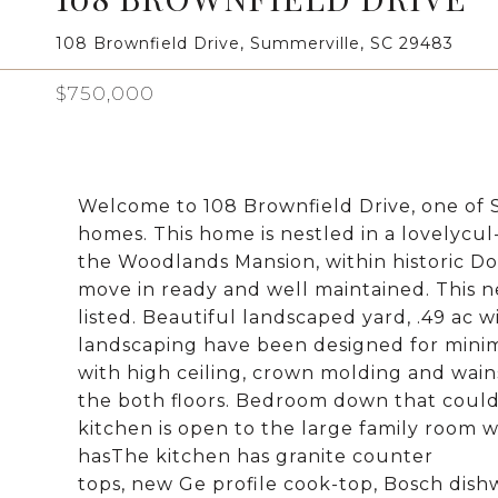
108 Brownfield Drive, Summerville, SC 29483
$750,000
Welcome to 108 Brownfield Drive, one of 
homes. This home is nestled in a lovelyc
the Woodlands Mansion, within historic D
move in ready and well maintained. This 
listed. Beautiful landscaped yard, .49 ac 
landscaping have been designed for minim
with high ceiling, crown molding and wai
the both floors. Bedroom down that could a
kitchen is open to the large family room w
hasThe kitchen has granite counter
tops, new Ge profile cook-top, Bosch dish