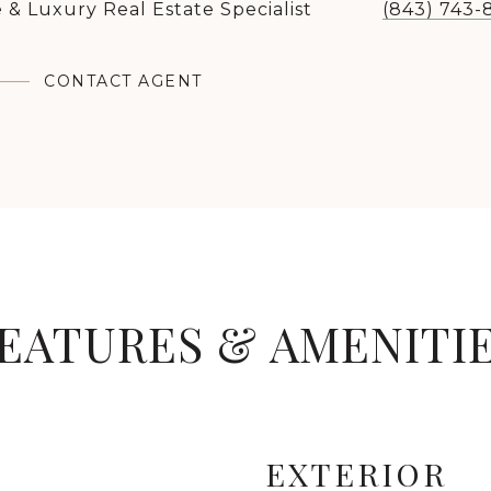
 & Luxury Real Estate Specialist
(843) 743-
CONTACT AGENT
EATURES & AMENITI
EXTERIOR