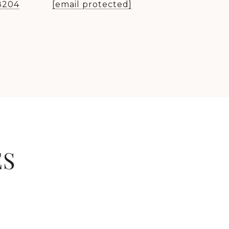
8204
[email protected]
ES