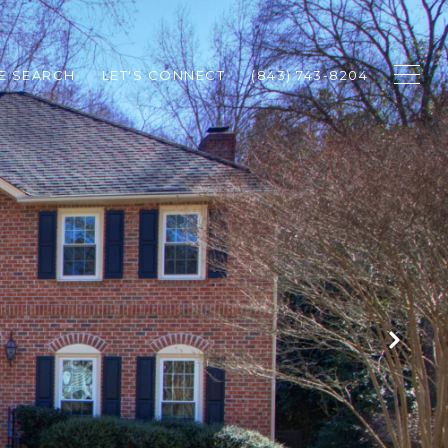
E SEARCH
LET'S CONNECT
(843) 743-8204