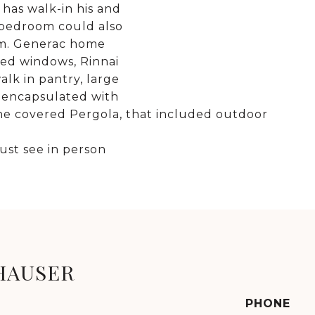
has walk-in his and
 bedroom could also
om. Generac home
ted windows, Rinnai
lk in pantry, large
 encapsulated with
the covered Pergola, that included outdoor
ust see in person
HAUSER
PHONE