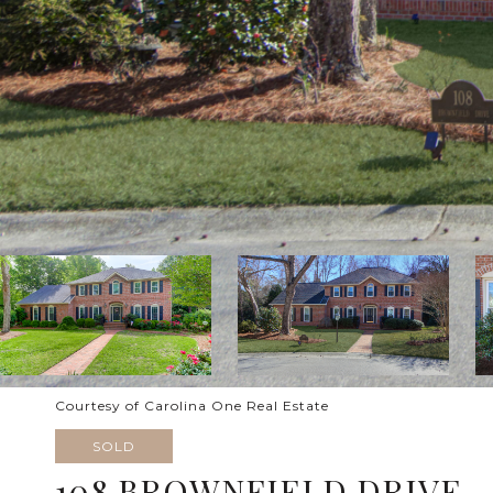
Courtesy of Carolina One Real Estate
SOLD
108 BROWNFIELD DRIVE