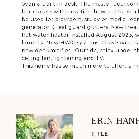
oven & built-in desk. The master bedroom 
her closets with new tile shower. The 4th
be used for playroom, study or media ro
generator & leaf guard gutters. New trea
hot water heater installed August 2023, wa
laundry, New HVAC systems. Crawlspace is
new dehumidifies . Outside, relax under 
ceiling fan, lightening and TV.
This home has so much more to offer...a m
ERIN HAN
TITLE