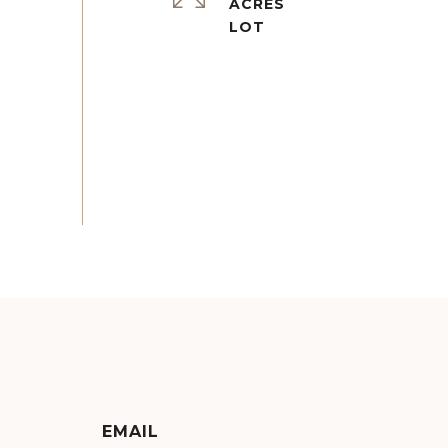
ACRES
EMAIL