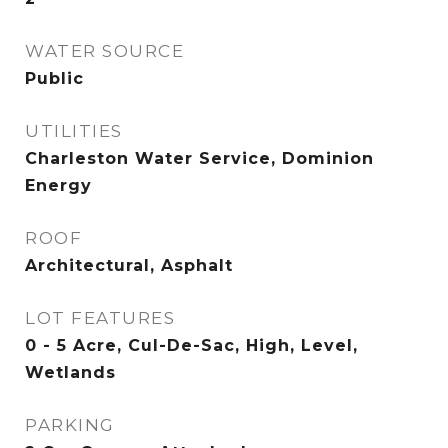
WATER SOURCE
Public
UTILITIES
Charleston Water Service, Dominion
Energy
ROOF
Architectural, Asphalt
LOT FEATURES
0 - 5 Acre, Cul-De-Sac, High, Level,
Wetlands
PARKING