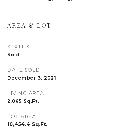
AREA & LOT
STATUS
Sold
DATE SOLD
December 3, 2021
LIVING AREA
2,065
Sq.Ft.
LOT AREA
10,454.4
Sq.Ft.