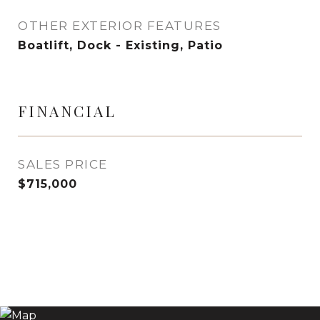
OTHER EXTERIOR FEATURES
Boatlift, Dock - Existing, Patio
FINANCIAL
SALES PRICE
$715,000