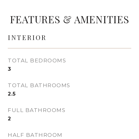
FEATURES & AMENITIES
INTERIOR
TOTAL BEDROOMS
3
TOTAL BATHROOMS
2.5
FULL BATHROOMS
2
HALF BATHROOM