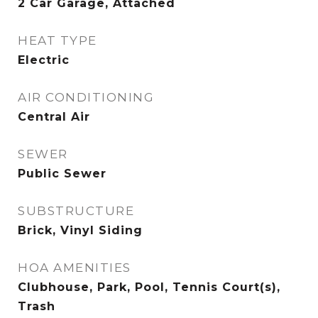
2 Car Garage, Attached
HEAT TYPE
Electric
AIR CONDITIONING
Central Air
SEWER
Public Sewer
SUBSTRUCTURE
Brick, Vinyl Siding
HOA AMENITIES
Clubhouse, Park, Pool, Tennis Court(s),
Trash