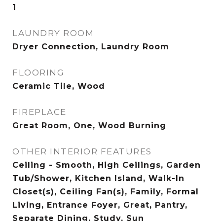
1
LAUNDRY ROOM
Dryer Connection, Laundry Room
FLOORING
Ceramic Tile, Wood
FIREPLACE
Great Room, One, Wood Burning
OTHER INTERIOR FEATURES
Ceiling - Smooth, High Ceilings, Garden
Tub/Shower, Kitchen Island, Walk-In
Closet(s), Ceiling Fan(s), Family, Formal
Living, Entrance Foyer, Great, Pantry,
Separate Dining, Study, Sun