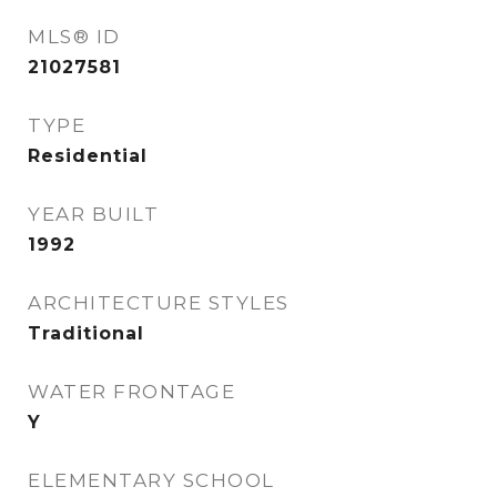
MLS® ID
21027581
TYPE
Residential
YEAR BUILT
1992
ARCHITECTURE STYLES
Traditional
WATER FRONTAGE
Y
ELEMENTARY SCHOOL