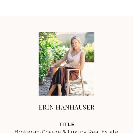
ERIN HANHAUSER
TITLE
Broker-in-Charge & Luxury Real Estate