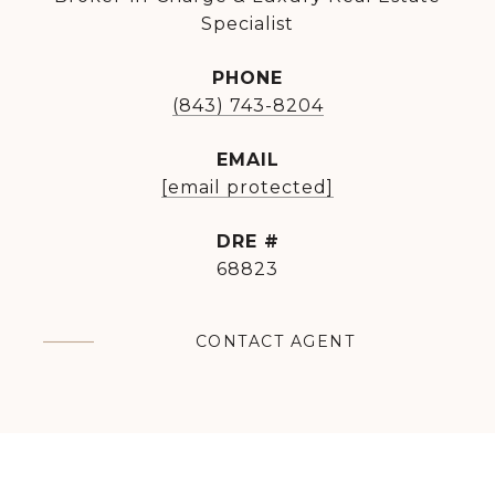
Specialist
PHONE
(843) 743-8204
EMAIL
[email protected]
DRE #
68823
CONTACT AGENT