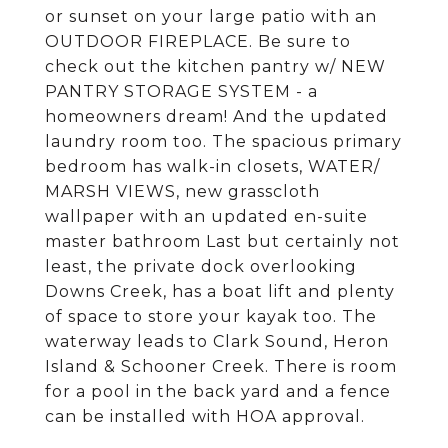
or sunset on your large patio with an
OUTDOOR FIREPLACE. Be sure to
check out the kitchen pantry w/ NEW
PANTRY STORAGE SYSTEM - a
homeowners dream! And the updated
laundry room too. The spacious primary
bedroom has walk-in closets, WATER/
MARSH VIEWS, new grasscloth
wallpaper with an updated en-suite
master bathroom Last but certainly not
least, the private dock overlooking
Downs Creek, has a boat lift and plenty
of space to store your kayak too. The
waterway leads to Clark Sound, Heron
Island & Schooner Creek. There is room
for a pool in the back yard and a fence
can be installed with HOA approval.