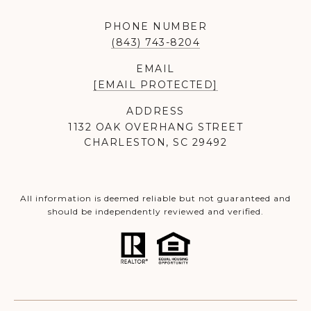
PHONE NUMBER
(843) 743-8204
EMAIL
[EMAIL PROTECTED]
ADDRESS
1132 OAK OVERHANG STREET
CHARLESTON, SC 29492
All information is deemed reliable but not guaranteed and
should be independently reviewed and verified.