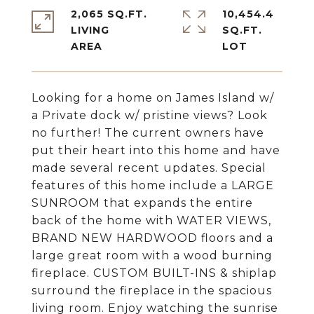
2,065 SQ.FT.
10,454.4
LIVING
SQ.FT.
Looking for a home on James Island w/
a Private dock w/ pristine views? Look
no further! The current owners have
put their heart into this home and have
made several recent updates. Special
features of this home include a LARGE
SUNROOM that expands the entire
back of the home with WATER VIEWS,
BRAND NEW HARDWOOD floors and a
large great room with a wood burning
fireplace. CUSTOM BUILT-INS & shiplap
surround the fireplace in the spacious
living room. Enjoy watching the sunrise