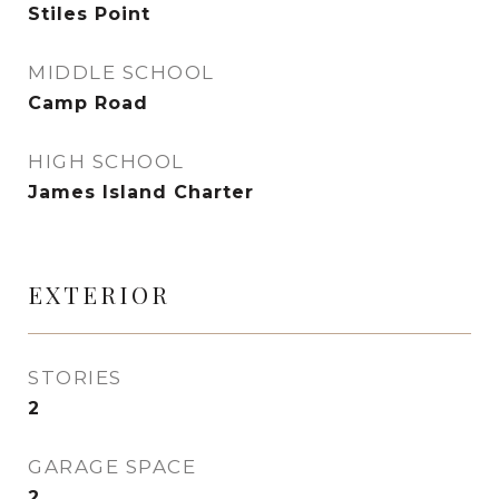
Stiles Point
MIDDLE SCHOOL
Camp Road
HIGH SCHOOL
James Island Charter
EXTERIOR
STORIES
2
GARAGE SPACE
2