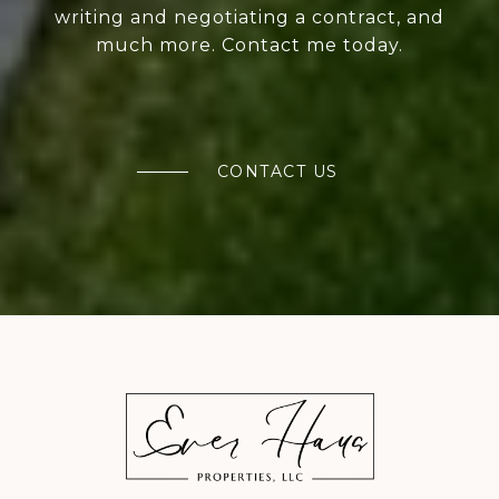
writing and negotiating a contract, and
much more. Contact me today.
CONTACT US