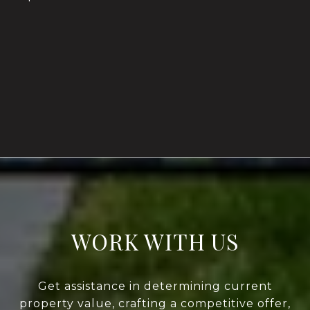
WORK WITH US
Get assistance in determining current
property value, crafting a competitive offer,