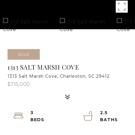
SOLD
1313 SALT MARSH COVE
1313 Salt Marsh Cove, Charleston, SC 29412
$715,000
3
2.5