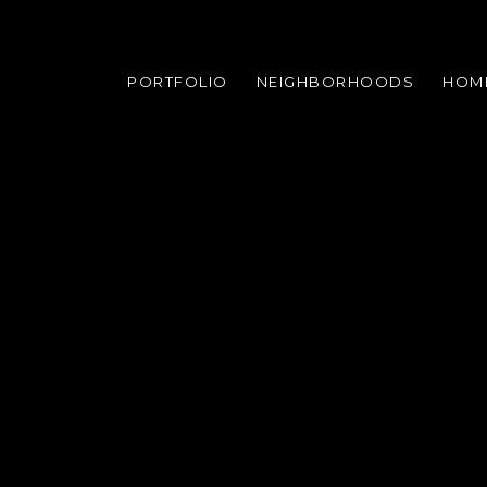
PORTFOLIO
NEIGHBORHOODS
HOM