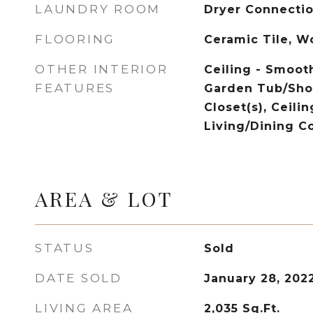
LAUNDRY ROOM
Dryer Connecti
FLOORING
Ceramic Tile, 
OTHER INTERIOR
Ceiling - Smooth
FEATURES
Garden Tub/Sho
Closet(s), Ceilin
Living/Dining 
AREA & LOT
STATUS
Sold
DATE SOLD
January 28, 202
LIVING AREA
2,035
Sq.Ft.