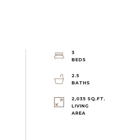
3
2.5
2,035 SQ.FT.
LIVING