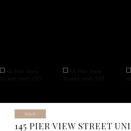
SOLD
145 PIER VIEW STREET UNI