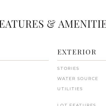
EATURES & AMENITI
EXTERIOR
STORIES
WATER SOURCE
UTILITIES
LOT FEATURES