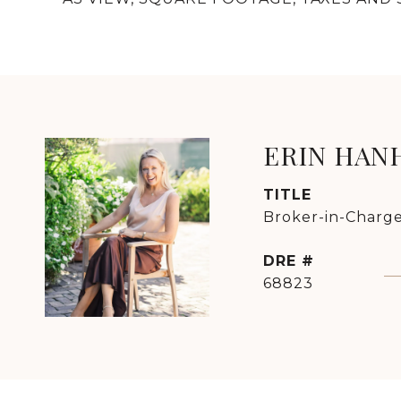
ERIN HAN
TITLE
Broker-in-Charge
DRE #
68823