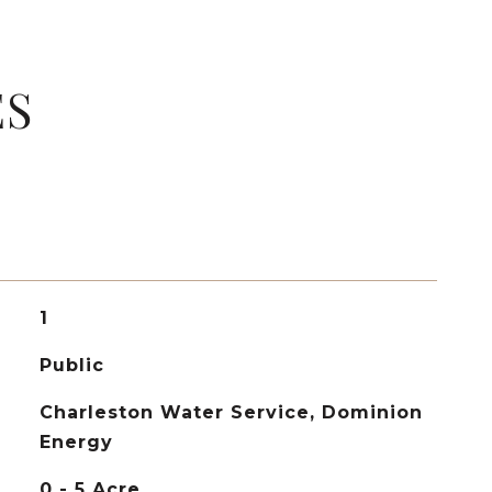
ES
1
Public
Charleston Water Service, Dominion
Energy
0 - 5 Acre