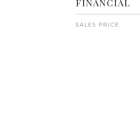
FINANCIAL
SALES PRICE