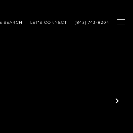
E SEARCH
LET'S CONNECT
(843) 743-8204