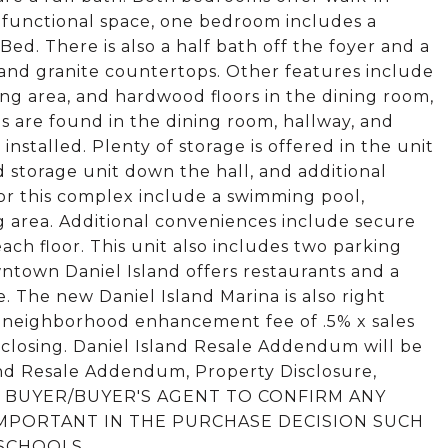
-functional space, one bedroom includes a
ed. There is also a half bath off the foyer and a
 and granite countertops. Other features include
ving area, and hardwood floors in the dining room,
s are found in the dining room, hallway, and
nstalled. Plenty of storage is offered in the unit
ed storage unit down the hall, and additional
for this complex include a swimming pool,
g area. Additional conveniences include secure
ach floor. This unit also includes two parking
ntown Daniel Island offers restaurants and a
e. The new Daniel Island Marina is also right
 neighborhood enhancement fee of .5% x sales
closing. Daniel Island Resale Addendum will be
and Resale Addendum, Property Disclosure,
ed. BUYER/BUYER'S AGENT TO CONFIRM ANY
 IMPORTANT IN THE PURCHASE DECISION SUCH
 SCHOOLS.