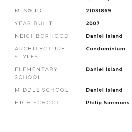
MLS® ID
21031869
YEAR BUILT
2007
NEIGHBORHOOD
Daniel Island
ARCHITECTURE
Condominium
STYLES
ELEMENTARY
Daniel Island
SCHOOL
MIDDLE SCHOOL
Daniel Island
HIGH SCHOOL
Philip Simmons