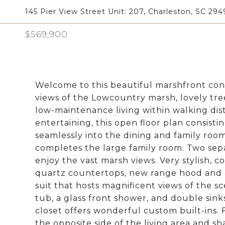
145 Pier View Street Unit: 207, Charleston, SC 294
$569,900
Welcome to this beautiful marshfront cond
views of the Lowcountry marsh, lovely tre
low-maintenance living within walking dist
entertaining, this open floor plan consist
seamlessly into the dining and family roo
completes the large family room. Two sepa
enjoy the vast marsh views. Very stylish,
quartz countertops, new range hood and a
suit that hosts magnificent views of the s
tub, a glass front shower, and double sink
closet offers wonderful custom built-ins.
the opposite side of the living area and s