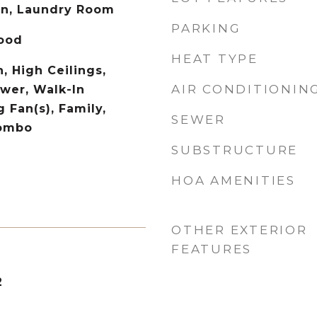
on, Laundry Room
PARKING
Wood
HEAT TYPE
, High Ceilings,
AIR CONDITIONIN
wer, Walk-In
g Fan(s), Family,
SEWER
Combo
SUBSTRUCTURE
HOA AMENITIES
OTHER EXTERIOR
FEATURES
2