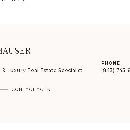
HAUSER
PHONE
 & Luxury Real Estate Specialist
(843) 743-
CONTACT AGENT