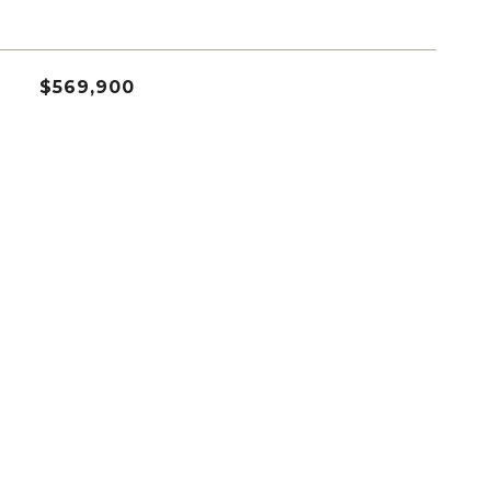
$569,900