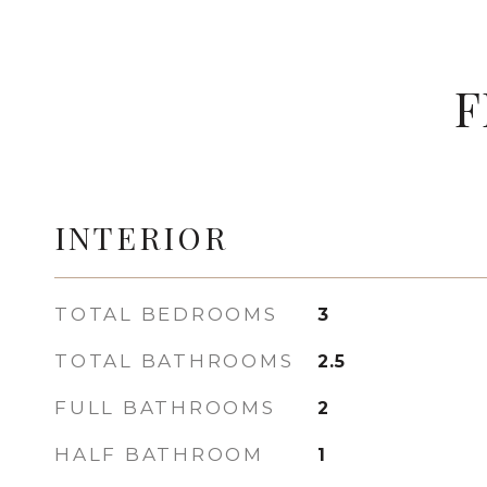
F
INTERIOR
TOTAL BEDROOMS
3
TOTAL BATHROOMS
2.5
FULL BATHROOMS
2
HALF BATHROOM
1