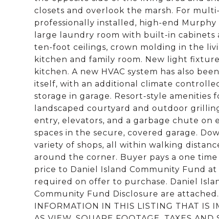
closets and overlook the marsh. For multi
professionally installed, high-end Murphy B
large laundry room with built-in cabinets
ten-foot ceilings, crown molding in the li
kitchen and family room. New light fixture
kitchen. A new HVAC system has also been i
itself, with an additional climate controll
storage in garage. Resort-style amenities 
landscaped courtyard and outdoor grillin
entry, elevators, and a garbage chute on e
spaces in the secure, covered garage. Dow
variety of shops, all within walking distanc
around the corner. Buyer pays a one time
price to Daniel Island Community Fund at 
required on offer to purchase. Daniel Isl
Community Fund Disclosure are attach
INFORMATION IN THIS LISTING THAT IS
AS VIEW, SQUARE FOOTAGE, TAXES AND