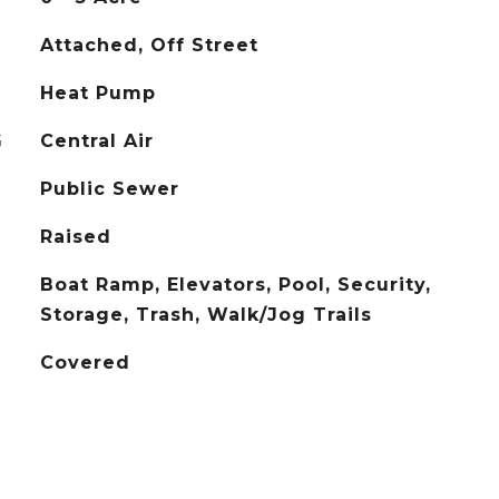
Attached, Off Street
Heat Pump
G
Central Air
Public Sewer
Raised
Boat Ramp, Elevators, Pool, Security,
Storage, Trash, Walk/Jog Trails
Covered