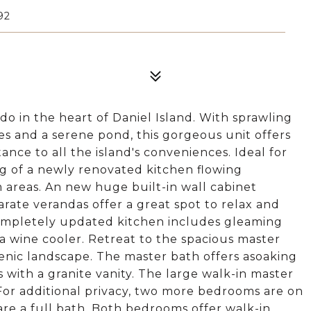
92
o in the heart of Daniel Island. With sprawling
es and a serene pond, this gorgeous unit offers
ance to all the island's conveniences. Ideal for
ing of a newly renovated kitchen flowing
m areas. An new huge built-in wall cabinet
rate verandas offer a great spot to relax and
 completely updated kitchen includes gleaming
 wine cooler. Retreat to the spacious master
cenic landscape. The master bath offers asoaking
s with a granite vanity. The large walk-in master
 For additional privacy, two more bedrooms are on
hare a full bath. Both bedrooms offer walk-in