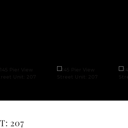
T: 207