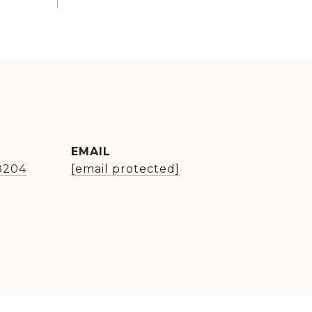
EMAIL
8204
[email protected]