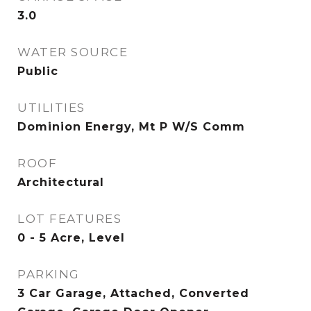
3.0
WATER SOURCE
Public
UTILITIES
Dominion Energy, Mt P W/S Comm
ROOF
Architectural
LOT FEATURES
0 - 5 Acre, Level
PARKING
3 Car Garage, Attached, Converted