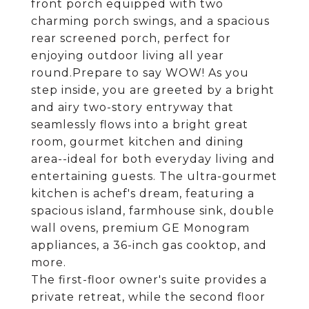
front porch equipped with two
charming porch swings, and a spacious
rear screened porch, perfect for
enjoying outdoor living all year
round.Prepare to say WOW! As you
step inside, you are greeted by a bright
and airy two-story entryway that
seamlessly flows into a bright great
room, gourmet kitchen and dining
area--ideal for both everyday living and
entertaining guests. The ultra-gourmet
kitchen is achef's dream, featuring a
spacious island, farmhouse sink, double
wall ovens, premium GE Monogram
appliances, a 36-inch gas cooktop, and
more.
The first-floor owner's suite provides a
private retreat, while the second floor