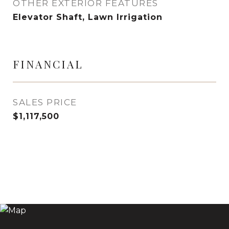
OTHER EXTERIOR FEATURES
Elevator Shaft, Lawn Irrigation
FINANCIAL
SALES PRICE
$1,117,500