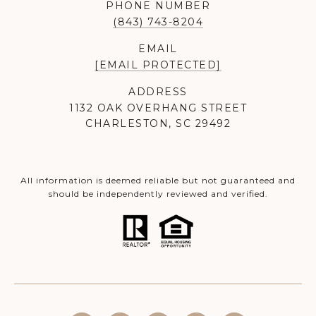
PHONE NUMBER
(843) 743-8204
EMAIL
[EMAIL PROTECTED]
ADDRESS
1132 OAK OVERHANG STREET
CHARLESTON, SC 29492
All information is deemed reliable but not guaranteed and
should be independently reviewed and verified.