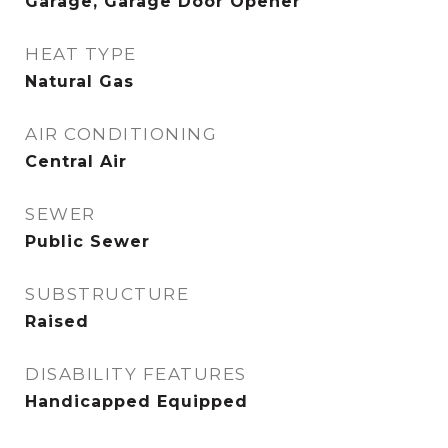
Garage, Garage Door Opener
HEAT TYPE
Natural Gas
AIR CONDITIONING
Central Air
SEWER
Public Sewer
SUBSTRUCTURE
Raised
DISABILITY FEATURES
Handicapped Equipped