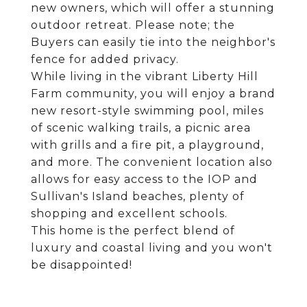
new owners, which will offer a stunning
outdoor retreat. Please note; the
Buyers can easily tie into the neighbor's
fence for added privacy.
While living in the vibrant Liberty Hill
Farm community, you will enjoy a brand
new resort-style swimming pool, miles
of scenic walking trails, a picnic area
with grills and a fire pit, a playground,
and more. The convenient location also
allows for easy access to the IOP and
Sullivan's Island beaches, plenty of
shopping and excellent schools.
This home is the perfect blend of
luxury and coastal living and you won't
be disappointed!