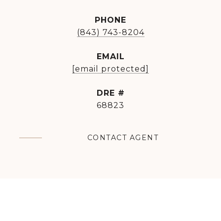
PHONE
(843) 743-8204
EMAIL
[email protected]
DRE #
68823
CONTACT AGENT