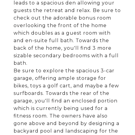
leads to a spacious den allowing your
guests the retreat and relax. Be sure to
check out the adorable bonus room
overlooking the front of the home
which doubles as a guest room with
and en-suite full bath. Towards the
back of the home, you'll find 3 more
sizable secondary bedrooms with a full
bath.
Be sure to explore the spacious 3-car
garage, offering ample storage for
bikes, toys a golf cart, and maybe a few
surfboards. Towards the rear of the
garage, you'll find an enclosed portion
which is currently being used for a
fitness room. The owners have also
gone above and beyond by designing a
backyard pool and landscaping for the