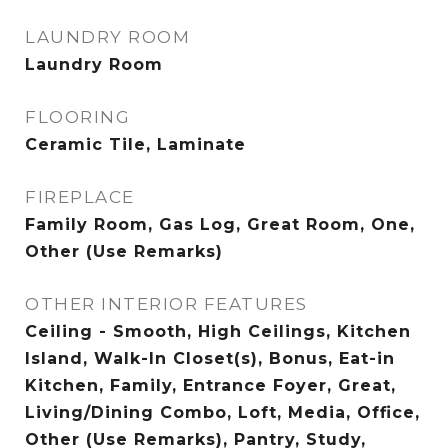
LAUNDRY ROOM
Laundry Room
FLOORING
Ceramic Tile, Laminate
FIREPLACE
Family Room, Gas Log, Great Room, One,
Other (Use Remarks)
OTHER INTERIOR FEATURES
Ceiling - Smooth, High Ceilings, Kitchen
Island, Walk-In Closet(s), Bonus, Eat-in
Kitchen, Family, Entrance Foyer, Great,
Living/Dining Combo, Loft, Media, Office,
Other (Use Remarks), Pantry, Study,