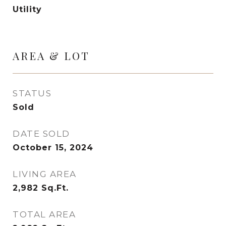
Utility
AREA & LOT
STATUS
Sold
DATE SOLD
October 15, 2024
LIVING AREA
2,982
Sq.Ft.
TOTAL AREA