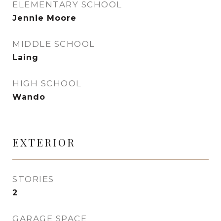
ELEMENTARY SCHOOL
Jennie Moore
MIDDLE SCHOOL
Laing
HIGH SCHOOL
Wando
EXTERIOR
STORIES
2
GARAGE SPACE