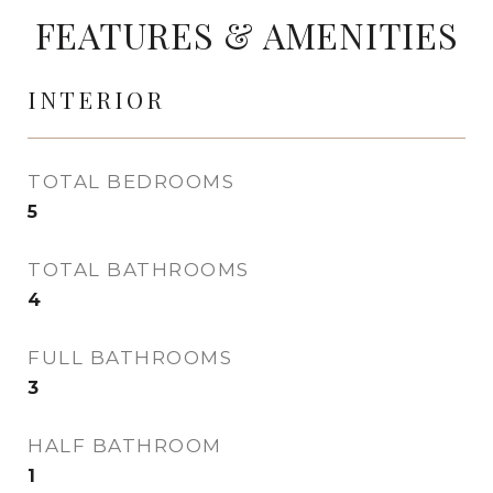
FEATURES & AMENITIES
INTERIOR
TOTAL BEDROOMS
5
TOTAL BATHROOMS
4
FULL BATHROOMS
3
HALF BATHROOM
1