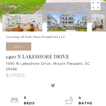
Courtesy of Ever Haus Properties LLC
SOLD
1490 N LAKESHORE DRIVE
1490 N Lakeshore Drive, Mount Pleasant, SC
29466
$1,117,500
5
4