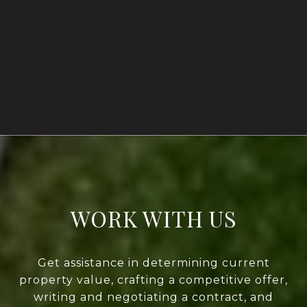
WORK WITH US
Get assistance in determining current
property value, crafting a competitive offer,
writing and negotiating a contract, and