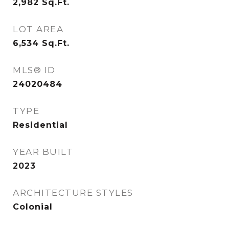
2,982
Sq.Ft.
LOT AREA
6,534
Sq.Ft.
MLS® ID
24020484
TYPE
Residential
YEAR BUILT
2023
ARCHITECTURE STYLES
Colonial