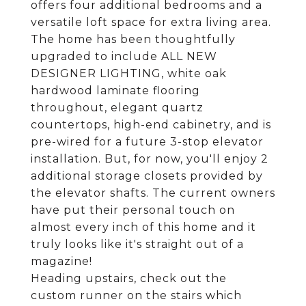
offers four additional bedrooms and a
versatile loft space for extra living area.
The home has been thoughtfully
upgraded to include ALL NEW
DESIGNER LIGHTING, white oak
hardwood laminate flooring
throughout, elegant quartz
countertops, high-end cabinetry, and is
pre-wired for a future 3-stop elevator
installation. But, for now, you'll enjoy 2
additional storage closets provided by
the elevator shafts. The current owners
have put their personal touch on
almost every inch of this home and it
truly looks like it's straight out of a
magazine!
Heading upstairs, check out the
custom runner on the stairs which