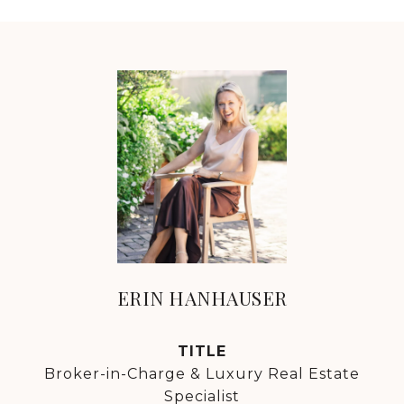
ERIN HANHAUSER
TITLE
Broker-in-Charge & Luxury Real Estate
Specialist