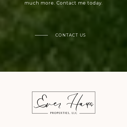
much more. Contact me today.
CONTACT US