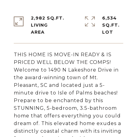
2,982 SQ.FT.
6,534
LIVING
SQ.FT.
THIS HOME IS MOVE-IN READY & IS
PRICED WELL BELOW THE COMPS!
Welcome to 1490 N Lakeshore Drive in
the award-winning town of Mt.
Pleasant, SC and located just a 5-
minute drive to Isle of Palms beaches!
Prepare to be enchanted by this
STUNNING, 5-bedroom, 3.5-bathroom
home that offers everything you could
dream of. This elevated home exudes a
distinctly coastal charm with its inviting