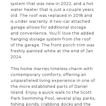
system that was new in 2022, and a hot
water heater that is just a couple years
old. The roof was replaced in 2018 and
is under warranty. A two-car attached
garage allows for additional storage
and convenience. You'll love the added
hanging storage system from the roof
of the garage. The front porch trim was
freshly painted white at the end of Jan
2024.
This home marries timeless charm with
contemporary comforts, offering an
unparalleled living experience in one of
the more established parts of Daniel
Island. Enjoy a quick walk to the Scott
Park Swimming Pool, several play parks,
fishing ponds, crabbing docks and the