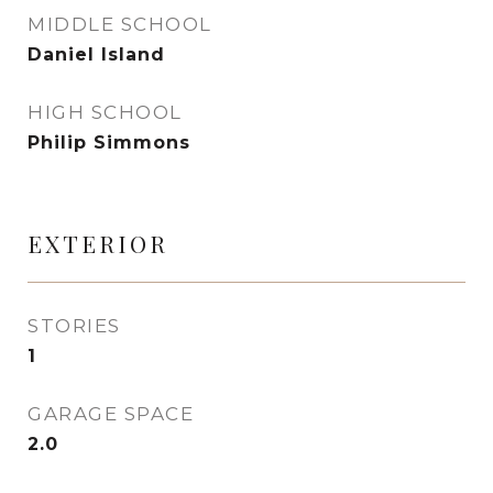
MIDDLE SCHOOL
Daniel Island
HIGH SCHOOL
Philip Simmons
EXTERIOR
STORIES
1
GARAGE SPACE
2.0