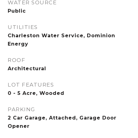
WATER SOURCE
Public
UTILITIES
Charleston Water Service, Dominion
Energy
ROOF
Architectural
LOT FEATURES
0 - 5 Acre, Wooded
PARKING
2 Car Garage, Attached, Garage Door
Opener