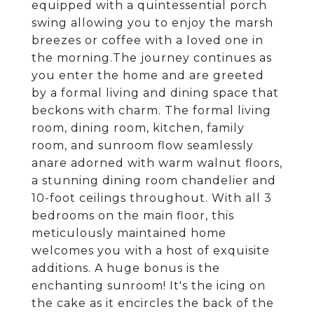
equipped with a quintessential porch
swing allowing you to enjoy the marsh
breezes or coffee with a loved one in
the morning.The journey continues as
you enter the home and are greeted
by a formal living and dining space that
beckons with charm. The formal living
room, dining room, kitchen, family
room, and sunroom flow seamlessly
anare adorned with warm walnut floors,
a stunning dining room chandelier and
10-foot ceilings throughout. With all 3
bedrooms on the main floor, this
meticulously maintained home
welcomes you with a host of exquisite
additions. A huge bonus is the
enchanting sunroom! It's the icing on
the cake as it encircles the back of the