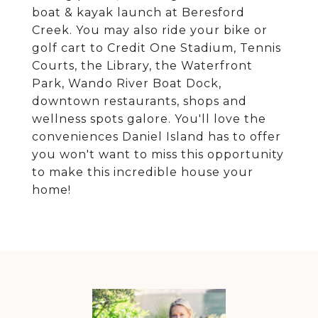
boat & kayak launch at Beresford
Creek. You may also ride your bike or
golf cart to Credit One Stadium, Tennis
Courts, the Library, the Waterfront
Park, Wando River Boat Dock,
downtown restaurants, shops and
wellness spots galore. You'll love the
conveniences Daniel Island has to offer
you won't want to miss this opportunity
to make this incredible house your
home!