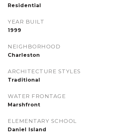
Residential
YEAR BUILT
1999
NEIGHBORHOOD
Charleston
ARCHITECTURE STYLES
Traditional
WATER FRONTAGE
Marshfront
ELEMENTARY SCHOOL
Daniel Island