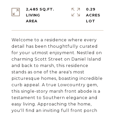
2,485 SQ.FT.
0.29
LIVING
ACRES
Welcome to a residence where every
detail has been thoughtfully curated
for your utmost enjoyment. Nestled on
charming Scott Street on Daniel Island
and back to marsh, this residence
stands as one of the area's most
picturesque homes, boasting incredible
curb appeal. A true Lowcountry gem,
this single-story marsh front abode is a
testament to Southern elegance and
easy living. Approaching the home,
you'll find an inviting full front porch