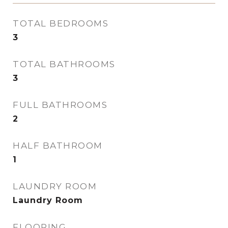
TOTAL BEDROOMS
3
TOTAL BATHROOMS
3
FULL BATHROOMS
2
HALF BATHROOM
1
LAUNDRY ROOM
Laundry Room
FLOORING