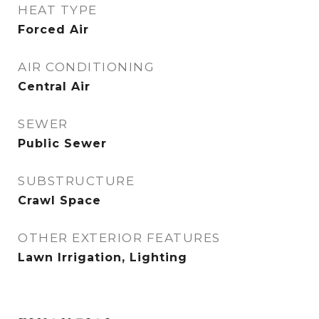
HEAT TYPE
Forced Air
AIR CONDITIONING
Central Air
SEWER
Public Sewer
SUBSTRUCTURE
Crawl Space
OTHER EXTERIOR FEATURES
Lawn Irrigation, Lighting