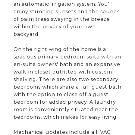
an automatic irrigation system. You'll
enjoy stunning sunsets and the sounds
of palm trees swaying in the breeze
within the privacy of your own
backyard.
On the right wing of the home is a
spacious primary bedroom suite with an
en-suite owners' bath and an expansive
walk-in closet outfitted with custom
shelving. There are also two secondary
bedrooms which share a full guest bath
with the option to close off a guest
bedroom for added privacy. A laundry
room is conveniently situated near the
bedrooms, which makes for easy living.
Mechanical updates include a HVAC