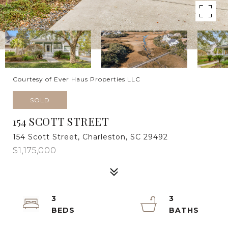
Courtesy of Ever Haus Properties LLC
SOLD
154 SCOTT STREET
154 Scott Street, Charleston, SC 29492
$1,175,000
3
3