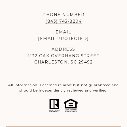
PHONE NUMBER
(843) 743-8204
EMAIL
[EMAIL PROTECTED]
ADDRESS
1132 OAK OVERHANG STREET
CHARLESTON, SC 29492
All information is deemed reliable but not guaranteed and
should be independently reviewed and verified.