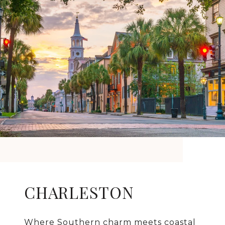
CHARLESTON
Where Southern charm meets coastal