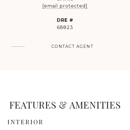
[email protected]
DRE #
68823
CONTACT AGENT
FEATURES & AMENITIES
INTERIOR