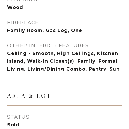
Wood
FIREPLACE
Family Room, Gas Log, One
OTHER INTERIOR FEATURES
Ceiling - Smooth, High Ceilings, Kitchen
Island, Walk-In Closet(s), Family, Formal
Living, Living/Dining Combo, Pantry, Sun
AREA & LOT
STATUS
Sold