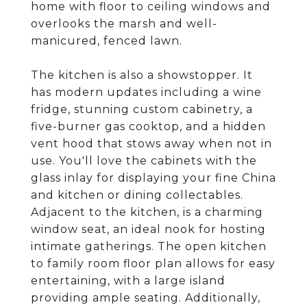
home with floor to ceiling windows and
overlooks the marsh and well-
manicured, fenced lawn.
The kitchen is also a showstopper. It
has modern updates including a wine
fridge, stunning custom cabinetry, a
five-burner gas cooktop, and a hidden
vent hood that stows away when not in
use. You'll love the cabinets with the
glass inlay for displaying your fine China
and kitchen or dining collectables.
Adjacent to the kitchen, is a charming
window seat, an ideal nook for hosting
intimate gatherings. The open kitchen
to family room floor plan allows for easy
entertaining, with a large island
providing ample seating. Additionally,