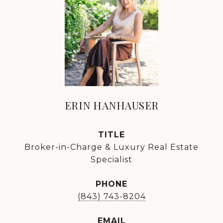
ERIN HANHAUSER
TITLE
Broker-in-Charge & Luxury Real Estate
Specialist
PHONE
(843) 743-8204
EMAIL