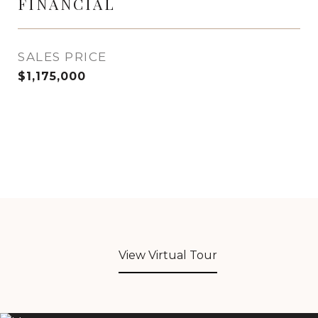
FINANCIAL
SALES PRICE
$1,175,000
View Virtual Tour