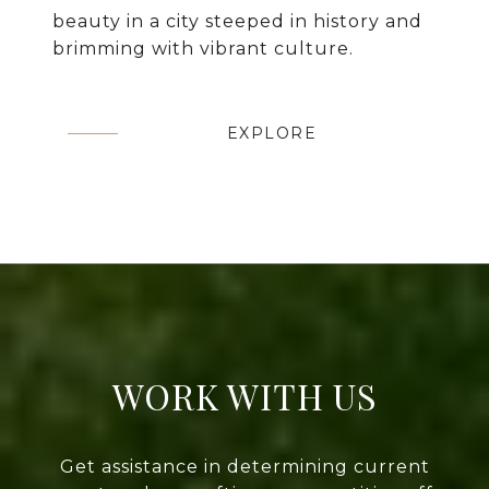
beauty in a city steeped in history and
brimming with vibrant culture.
EXPLORE
WORK WITH US
Get assistance in determining current