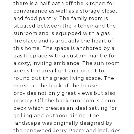
there is a half bath off the kitchen for
convenience as well as a storage closet
and food pantry. The family room is
situated between the kitchen and the
sunroom and is equipped with a gas
fireplace and is arguably the heart of
this home. The space is anchored by a
gas fireplace with a custom mantle for
a cozy, inviting ambiance. The sun room
keeps the area light and bright to
round out this great living space. The
marsh at the back of the house
provides not only great views but also
privacy. Off the back sunroom is a sun
deck which creates an ideal setting for
grilling and outdoor dining. The
landscape was originally designed by
the renowned Jerry Poore and includes