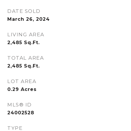
DATE SOLD
March 26, 2024
LIVING AREA
2,485
Sq.Ft.
TOTAL AREA
2,485
Sq.Ft.
LOT AREA
0.29
Acres
MLS® ID
24002528
TYPE