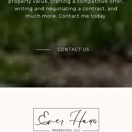
property value, crafting a competitive offer,
writing and negotiating a contract, and
much more. Contact me today.
CONTACT US