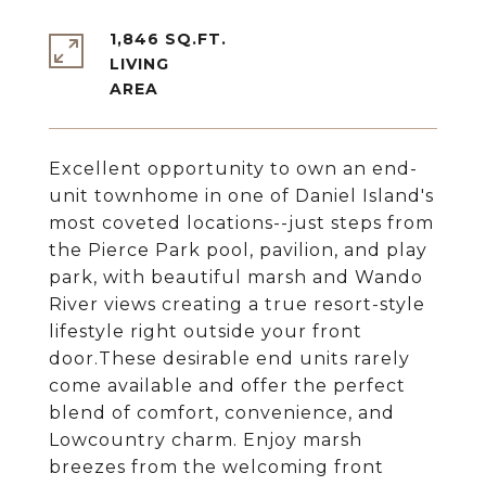
1,846 SQ.FT.
LIVING
Excellent opportunity to own an end-
unit townhome in one of Daniel Island's
most coveted locations--just steps from
the Pierce Park pool, pavilion, and play
park, with beautiful marsh and Wando
River views creating a true resort-style
lifestyle right outside your front
door.These desirable end units rarely
come available and offer the perfect
blend of comfort, convenience, and
Lowcountry charm. Enjoy marsh
breezes from the welcoming front