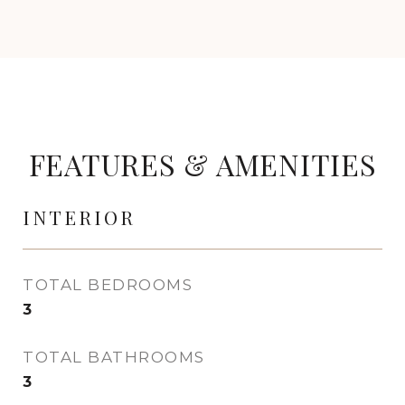
FEATURES & AMENITIES
INTERIOR
TOTAL BEDROOMS
3
TOTAL BATHROOMS
3