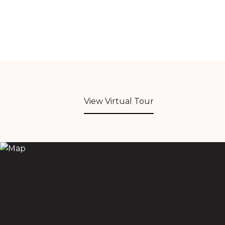
View Virtual Tour