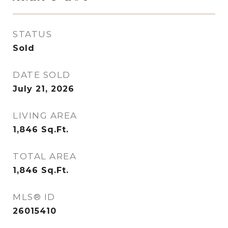
STATUS
Sold
DATE SOLD
July 21, 2026
LIVING AREA
1,846
Sq.Ft.
TOTAL AREA
1,846
Sq.Ft.
MLS® ID
26015410