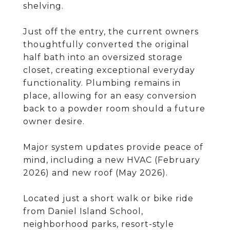
shelving.
Just off the entry, the current owners
thoughtfully converted the original
half bath into an oversized storage
closet, creating exceptional everyday
functionality. Plumbing remains in
place, allowing for an easy conversion
back to a powder room should a future
owner desire.
Major system updates provide peace of
mind, including a new HVAC (February
2026) and new roof (May 2026).
Located just a short walk or bike ride
from Daniel Island School,
neighborhood parks, resort-style