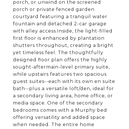
porch, or unwind on the screened
porch or private fenced garden
courtyard featuring a tranquil water
fountain and detached 2-car garage
with alley access.Inside, the light-filled
first floor is enhanced by plantation
shutters throughout, creating a bright
yet timeless feel. The thoughtfully
designed floor plan offers the highly
sought-aftermain-level primary suite,
while upstairs features two spacious
guest suites--each with its own en suite
bath--plus a versatile loft/den, ideal for
a secondary living area, home office, or
media space. One of the secondary
bedrooms comes with a Murphy bed
offering versatility and added space
when needed. The entire home