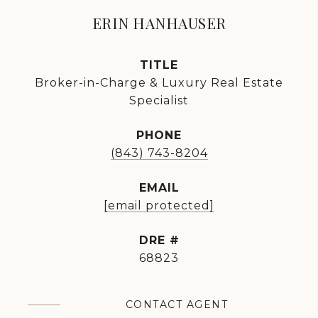
ERIN HANHAUSER
TITLE
Broker-in-Charge & Luxury Real Estate
Specialist
PHONE
(843) 743-8204
EMAIL
[email protected]
DRE #
68823
CONTACT AGENT