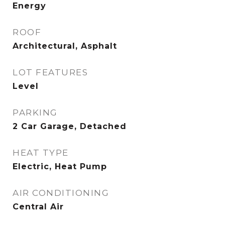
Energy
ROOF
Architectural, Asphalt
LOT FEATURES
Level
PARKING
2 Car Garage, Detached
HEAT TYPE
Electric, Heat Pump
AIR CONDITIONING
Central Air