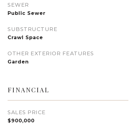
SEWER
Public Sewer
SUBSTRUCTURE
Crawl Space
OTHER EXTERIOR FEATURES
Garden
FINANCIAL
SALES PRICE
$900,000