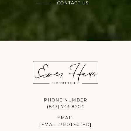
CONTACT US
PHONE NUMBER
(843) 743-8204
EMAIL
[EMAIL PROTECTED]