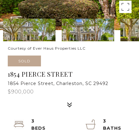
Courtesy of Ever Haus Properties LLC
SOLD
1854 PIERCE STREET
1854 Pierce Street, Charleston, SC 29492
$900,000
3
3