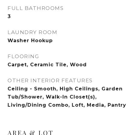
FULL BATHROOMS
3
LAUNDRY ROOM
Washer Hookup
FLOORING
Carpet, Ceramic Tile, Wood
OTHER INTERIOR FEATURES
Ceiling - Smooth, High Ceilings, Garden
Tub/Shower, Walk-In Closet(s),
Living/Dining Combo, Loft, Media, Pantry
AREA & LOT