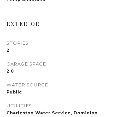
EXTERIOR
STORIES
2
GARAGE SPACE
2.0
WATER SOURCE
Public
UTILITIES
Charleston Water Service, Dominion