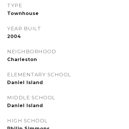
TYPE
Townhouse
YEAR BUILT
2004
NEIGHBORHOOD
Charleston
ELEMENTARY SCHOOL
Daniel Island
MIDDLE SCHOOL
Daniel Island
HIGH SCHOOL
Philip Simmons