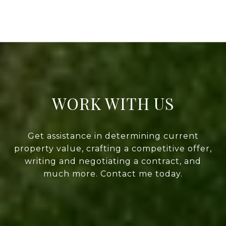
WORK WITH US
Get assistance in determining current
property value, crafting a competitive offer,
writing and negotiating a contract, and
much more. Contact me today.