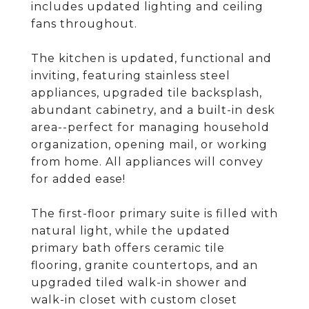
includes updated lighting and ceiling
fans throughout.
The kitchen is updated, functional and
inviting, featuring stainless steel
appliances, upgraded tile backsplash,
abundant cabinetry, and a built-in desk
area--perfect for managing household
organization, opening mail, or working
from home. All appliances will convey
for added ease!
The first-floor primary suite is filled with
natural light, while the updated
primary bath offers ceramic tile
flooring, granite countertops, and an
upgraded tiled walk-in shower and
walk-in closet with custom closet