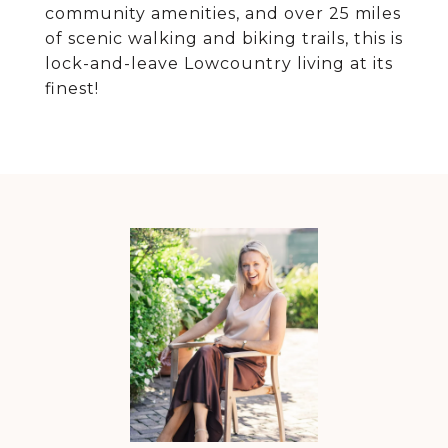
community amenities, and over 25 miles
of scenic walking and biking trails, this is
lock-and-leave Lowcountry living at its
finest!