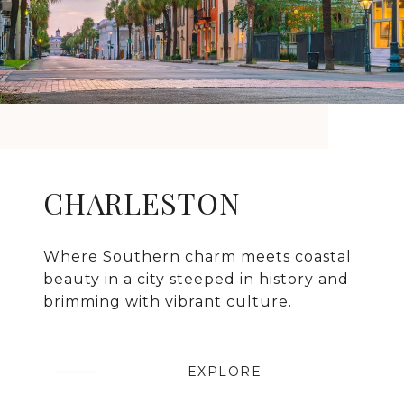
CHARLESTON
Where Southern charm meets coastal
beauty in a city steeped in history and
brimming with vibrant culture.
EXPLORE