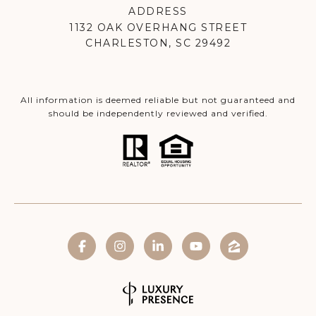
ADDRESS
1132 OAK OVERHANG STREET
CHARLESTON, SC 29492
All information is deemed reliable but not guaranteed and
should be independently reviewed and verified.