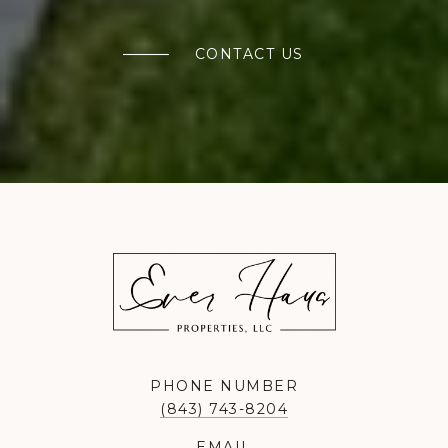
CONTACT US
PHONE NUMBER
(843) 743-8204
EMAIL