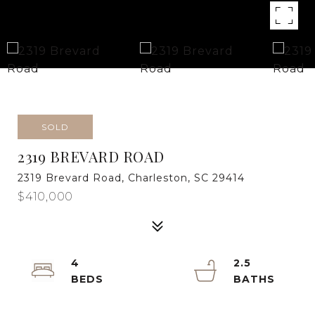
SOLD
2319 BREVARD ROAD
2319 Brevard Road, Charleston, SC 29414
$410,000
4
2.5