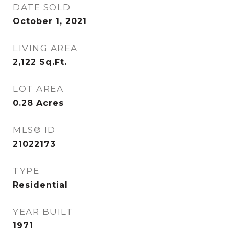
DATE SOLD
October 1, 2021
LIVING AREA
2,122
Sq.Ft.
LOT AREA
0.28
Acres
MLS® ID
21022173
TYPE
Residential
YEAR BUILT
1971