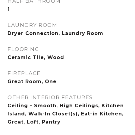
HALF BATHROOM
1
LAUNDRY ROOM
Dryer Connection, Laundry Room
FLOORING
Ceramic Tile, Wood
FIREPLACE
Great Room, One
OTHER INTERIOR FEATURES
Ceiling - Smooth, High Ceilings, Kitchen
Island, Walk-In Closet(s), Eat-in Kitchen,
Great, Loft, Pantry