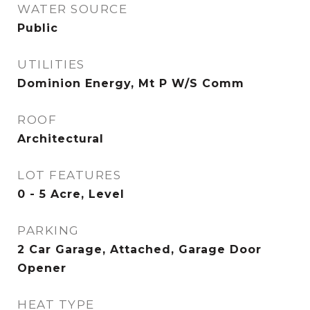
WATER SOURCE
Public
UTILITIES
Dominion Energy, Mt P W/S Comm
ROOF
Architectural
LOT FEATURES
0 - 5 Acre, Level
PARKING
2 Car Garage, Attached, Garage Door
Opener
HEAT TYPE