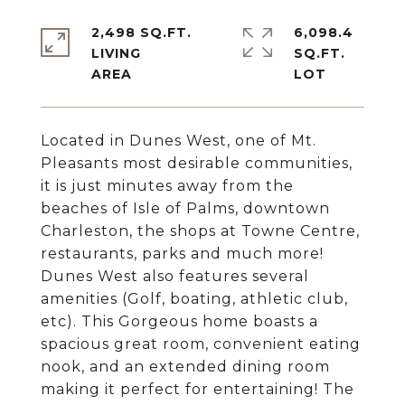
2,498 SQ.FT.
6,098.4
LIVING
SQ.FT.
Located in Dunes West, one of Mt.
Pleasants most desirable communities,
it is just minutes away from the
beaches of Isle of Palms, downtown
Charleston, the shops at Towne Centre,
restaurants, parks and much more!
Dunes West also features several
amenities (Golf, boating, athletic club,
etc). This Gorgeous home boasts a
spacious great room, convenient eating
nook, and an extended dining room
making it perfect for entertaining! The