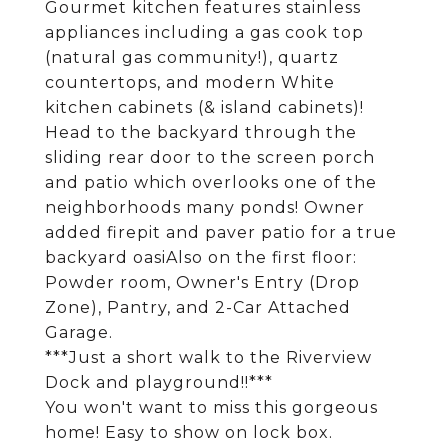
Gourmet kitchen features stainless
appliances including a gas cook top
(natural gas community!), quartz
countertops, and modern White
kitchen cabinets (& island cabinets)!
Head to the backyard through the
sliding rear door to the screen porch
and patio which overlooks one of the
neighborhoods many ponds! Owner
added firepit and paver patio for a true
backyard oasiAlso on the first floor:
Powder room, Owner's Entry (Drop
Zone), Pantry, and 2-Car Attached
Garage.
***Just a short walk to the Riverview
Dock and playground!!***
You won't want to miss this gorgeous
home! Easy to show on lock box.