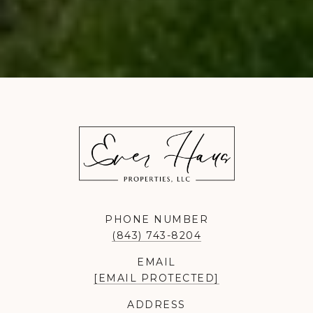
PHONE NUMBER
(843) 743-8204
EMAIL
[EMAIL PROTECTED]
ADDRESS