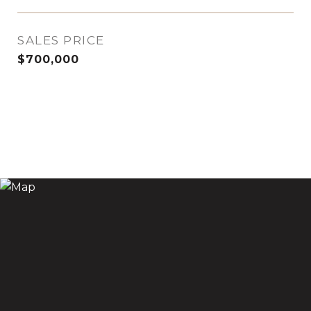
SALES PRICE
$700,000