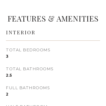
FEATURES & AMENITIES
INTERIOR
TOTAL BEDROOMS
3
TOTAL BATHROOMS
2.5
FULL BATHROOMS
2