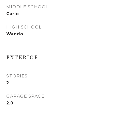
MIDDLE SCHOOL
Cario
HIGH SCHOOL
Wando
EXTERIOR
STORIES
2
GARAGE SPACE
2.0