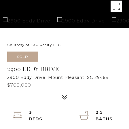
Courtesy of EXP Realty LLC
SOLD
2900 EDDY DRIVE
2900 Eddy Drive, Mount Pleasant, SC 29466
$700,000
3
2.5