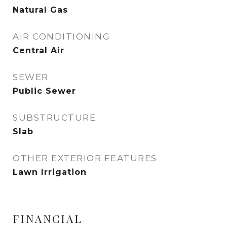
Natural Gas
AIR CONDITIONING
Central Air
SEWER
Public Sewer
SUBSTRUCTURE
Slab
OTHER EXTERIOR FEATURES
Lawn Irrigation
FINANCIAL