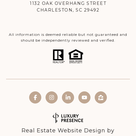
1132 OAK OVERHANG STREET
CHARLESTON, SC 29492
All information is deemed reliable but not guaranteed and
should be independently reviewed and verified.
Real Estate Website Design by