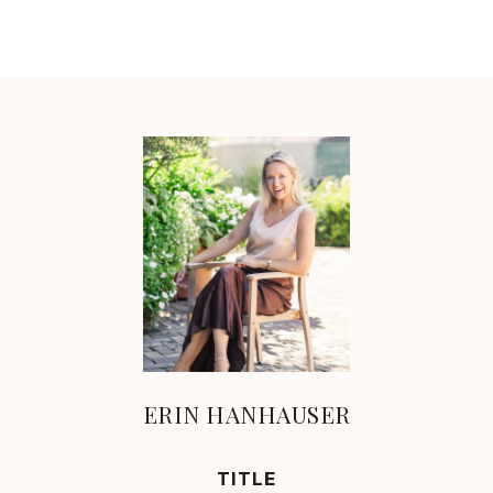
ERIN HANHAUSER
TITLE