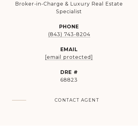
Broker-in-Charge & Luxury Real Estate
Specialist
PHONE
(843) 743-8204
EMAIL
[email protected]
DRE #
68823
CONTACT AGENT