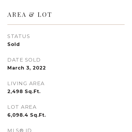
AREA & LOT
STATUS
Sold
DATE SOLD
March 3, 2022
LIVING AREA
2,498
Sq.Ft.
LOT AREA
6,098.4
Sq.Ft.
MLS® ID