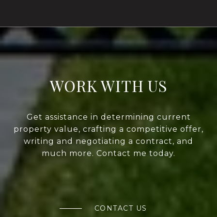
WORK WITH US
Get assistance in determining current
property value, crafting a competitive offer,
writing and negotiating a contract, and
much more. Contact me today.
CONTACT US