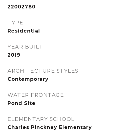
22002780
TYPE
Residential
YEAR BUILT
2019
ARCHITECTURE STYLES
Contemporary
WATER FRONTAGE
Pond Site
ELEMENTARY SCHOOL
Charles Pinckney Elementary