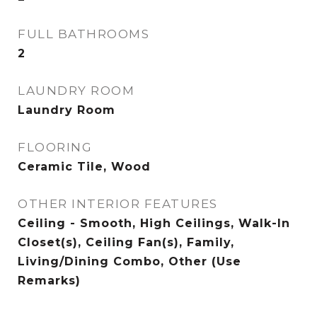
FULL BATHROOMS
2
LAUNDRY ROOM
Laundry Room
FLOORING
Ceramic Tile, Wood
OTHER INTERIOR FEATURES
Ceiling - Smooth, High Ceilings, Walk-In
Closet(s), Ceiling Fan(s), Family,
Living/Dining Combo, Other (Use
Remarks)