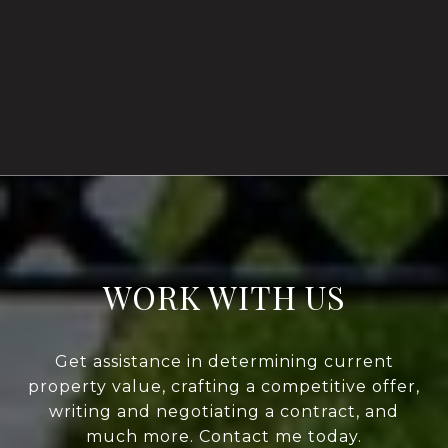
WORK WITH US
Get assistance in determining current
property value, crafting a competitive offer,
writing and negotiating a contract, and
much more. Contact me today.