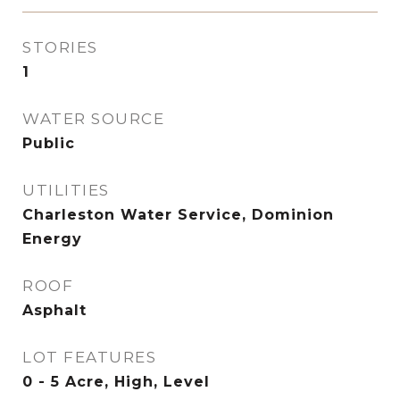
STORIES
1
WATER SOURCE
Public
UTILITIES
Charleston Water Service, Dominion
Energy
ROOF
Asphalt
LOT FEATURES
0 - 5 Acre, High, Level