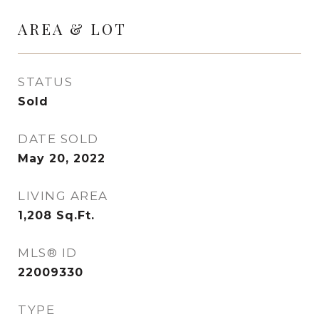
AREA & LOT
STATUS
Sold
DATE SOLD
May 20, 2022
LIVING AREA
1,208
Sq.Ft.
MLS® ID
22009330
TYPE