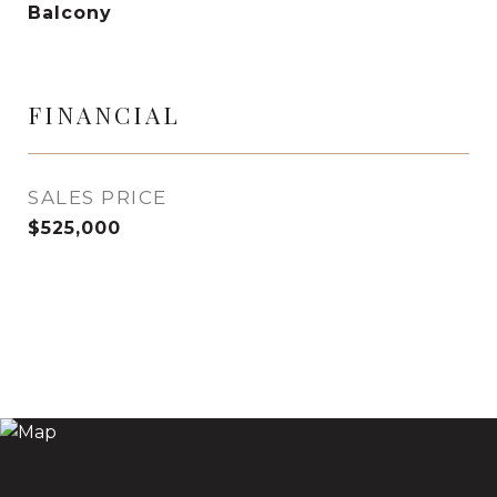
Balcony
FINANCIAL
SALES PRICE
$525,000