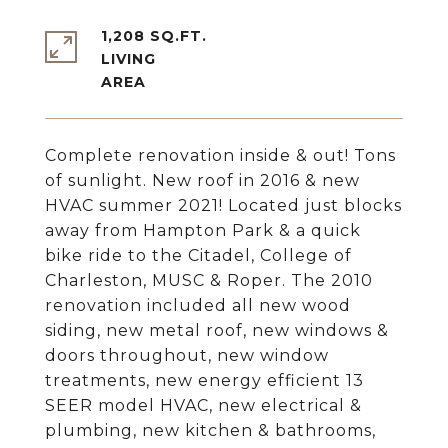
1,208 SQ.FT.
LIVING
Complete renovation inside & out! Tons
of sunlight. New roof in 2016 & new
HVAC summer 2021! Located just blocks
away from Hampton Park & a quick
bike ride to the Citadel, College of
Charleston, MUSC & Roper. The 2010
renovation included all new wood
siding, new metal roof, new windows &
doors throughout, new window
treatments, new energy efficient 13
SEER model HVAC, new electrical &
plumbing, new kitchen & bathrooms,