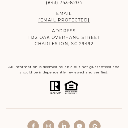
(843) 743-8204
EMAIL
[EMAIL PROTECTED]
ADDRESS
1132 OAK OVERHANG STREET
CHARLESTON, SC 29492
All information is deemed reliable but not guaranteed and
should be independently reviewed and verified.