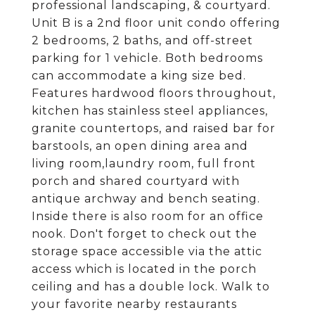
professional landscaping, & courtyard.
Unit B is a 2nd floor unit condo offering
2 bedrooms, 2 baths, and off-street
parking for 1 vehicle. Both bedrooms
can accommodate a king size bed.
Features hardwood floors throughout,
kitchen has stainless steel appliances,
granite countertops, and raised bar for
barstools, an open dining area and
living room,laundry room, full front
porch and shared courtyard with
antique archway and bench seating.
Inside there is also room for an office
nook. Don't forget to check out the
storage space accessible via the attic
access which is located in the porch
ceiling and has a double lock. Walk to
your favorite nearby restaurants