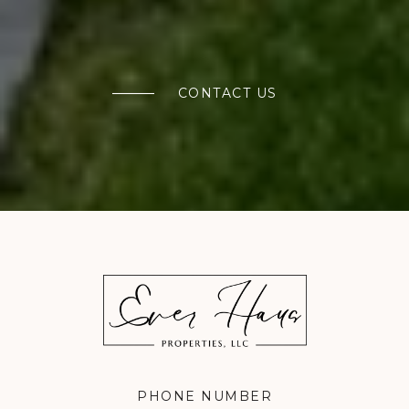
CONTACT US
PHONE NUMBER