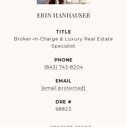
ERIN HANHAUSER
TITLE
Broker-in-Charge & Luxury Real Estate
Specialist
PHONE
(843) 743-8204
EMAIL
[email protected]
DRE #
68823