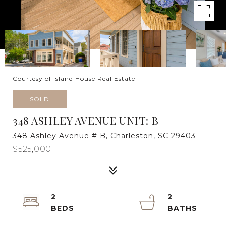
Courtesy of Island House Real Estate
SOLD
348 ASHLEY AVENUE UNIT: B
348 Ashley Avenue # B, Charleston, SC 29403
$525,000
2
2