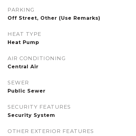
PARKING
Off Street, Other (Use Remarks)
HEAT TYPE
Heat Pump
AIR CONDITIONING
Central Air
SEWER
Public Sewer
SECURITY FEATURES
Security System
OTHER EXTERIOR FEATURES