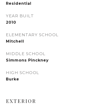
Residential
YEAR BUILT
2010
ELEMENTARY SCHOOL
Mitchell
MIDDLE SCHOOL
Simmons Pinckney
HIGH SCHOOL
Burke
EXTERIOR