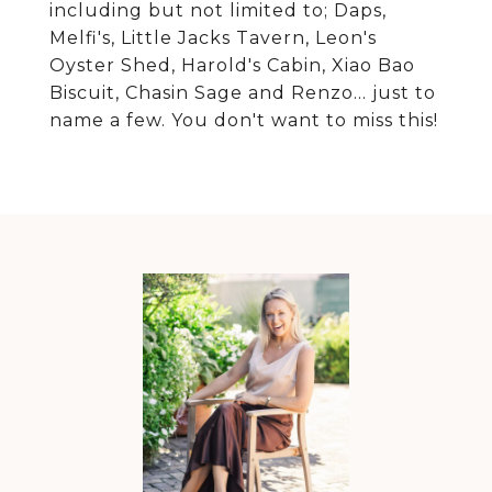
including but not limited to; Daps,
Melfi's, Little Jacks Tavern, Leon's
Oyster Shed, Harold's Cabin, Xiao Bao
Biscuit, Chasin Sage and Renzo... just to
name a few. You don't want to miss this!