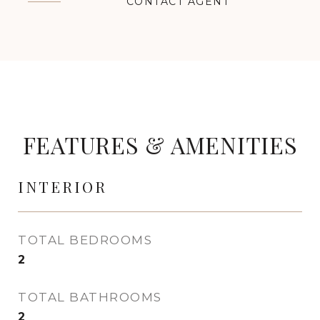
CONTACT AGENT
FEATURES & AMENITIES
INTERIOR
TOTAL BEDROOMS
2
TOTAL BATHROOMS
2