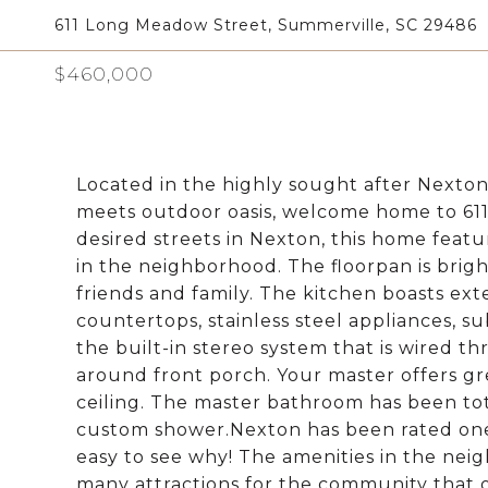
611 Long Meadow Street, Summerville, SC 29486
$460,000
Located in the highly sought after Nexton
meets outdoor oasis, welcome home to 611
desired streets in Nexton, this home featu
in the neighborhood. The floorpan is brigh
friends and family. The kitchen boasts ext
countertops, stainless steel appliances, su
the built-in stereo system that is wired 
around front porch. Your master offers gr
ceiling. The master bathroom has been tot
custom shower.Nexton has been rated one 
easy to see why! The amenities in the ne
many attractions for the community that of