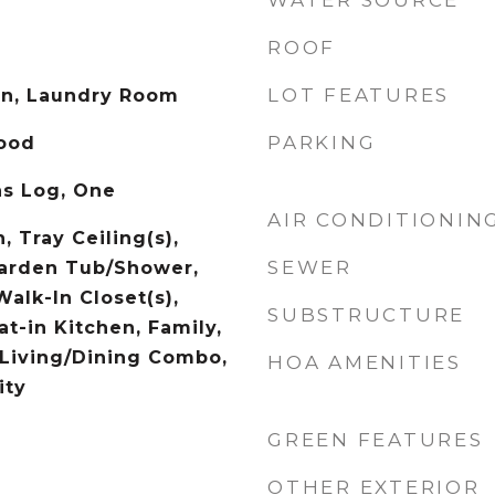
WATER SOURCE
ROOF
LOT FEATURES
on, Laundry Room
PARKING
Wood
as Log, One
AIR CONDITIONIN
, Tray Ceiling(s),
SEWER
Garden Tub/Shower,
Walk-In Closet(s),
SUBSTRUCTURE
at-in Kitchen, Family,
 Living/Dining Combo,
HOA AMENITIES
ity
GREEN FEATURES
OTHER EXTERIOR