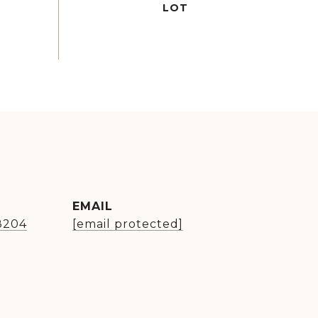
EMAIL
8204
[email protected]