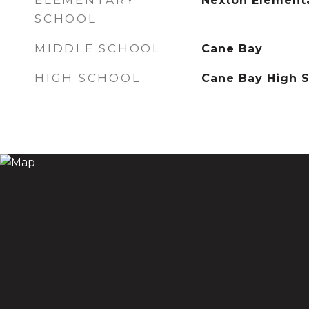
ELEMENTARY
Nexton Element
SCHOOL
MIDDLE SCHOOL
Cane Bay
HIGH SCHOOL
Cane Bay High 