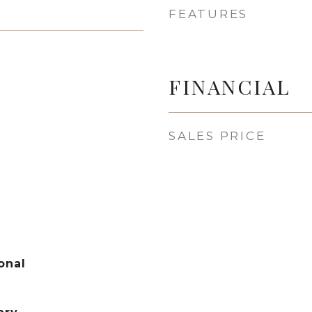
FEATURES
FINANCIAL
SALES PRICE
onal