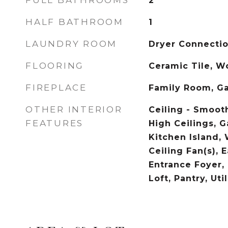
FULL BATHROOMS
2
HALF BATHROOM
1
LAUNDRY ROOM
Dryer Connecti
FLOORING
Ceramic Tile, 
FIREPLACE
Family Room, G
OTHER INTERIOR
Ceiling - Smooth
FEATURES
High Ceilings, 
Kitchen Island, 
Ceiling Fan(s), E
Entrance Foyer,
Loft, Pantry, Util