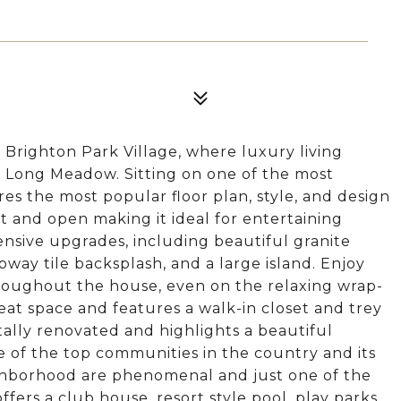
 Brighton Park Village, where luxury living
 Long Meadow. Sitting on one of the most
res the most popular floor plan, style, and design
t and open making it ideal for entertaining
ensive upgrades, including beautiful granite
bway tile backsplash, and a large island. Enjoy
throughout the house, even on the relaxing wrap-
eat space and features a walk-in closet and trey
ally renovated and highlights a beautiful
of the top communities in the country and its
ighborhood are phenomenal and just one of the
fers a club house, resort style pool, play parks,