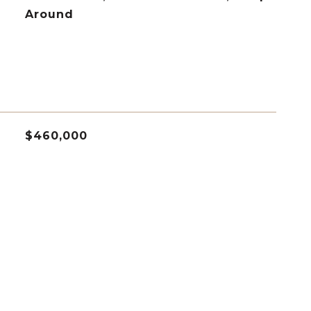
Around
$460,000