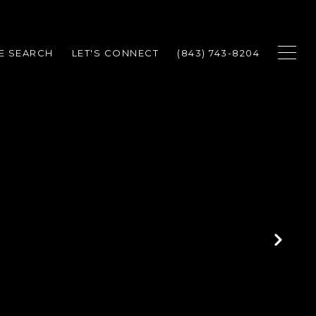
E SEARCH
LET'S CONNECT
(843) 743-8204