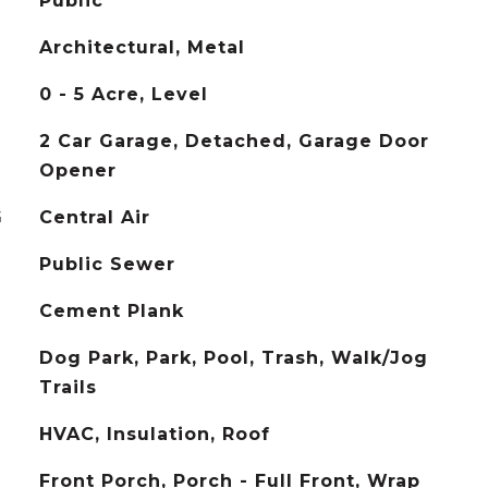
Public
Architectural, Metal
0 - 5 Acre, Level
2 Car Garage, Detached, Garage Door
Opener
G
Central Air
Public Sewer
Cement Plank
Dog Park, Park, Pool, Trash, Walk/Jog
Trails
HVAC, Insulation, Roof
Front Porch, Porch - Full Front, Wrap