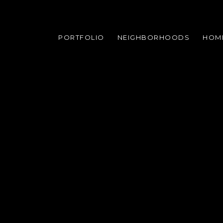
PORTFOLIO
NEIGHBORHOODS
HOM