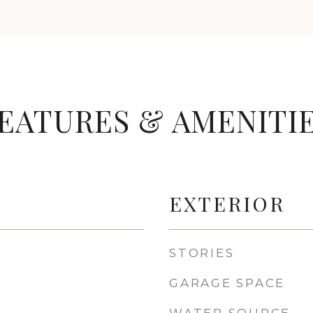
EATURES & AMENITI
EXTERIOR
STORIES
GARAGE SPACE