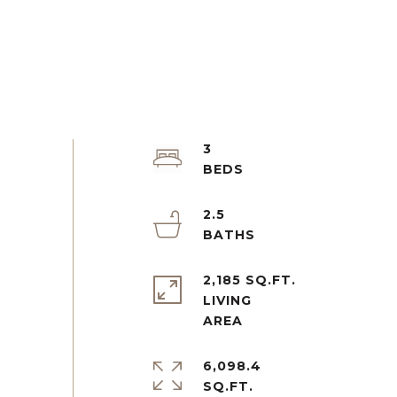
3
2.5
2,185 SQ.FT.
LIVING
6,098.4
SQ.FT.