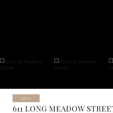
SOLD
611 LONG MEADOW STREE