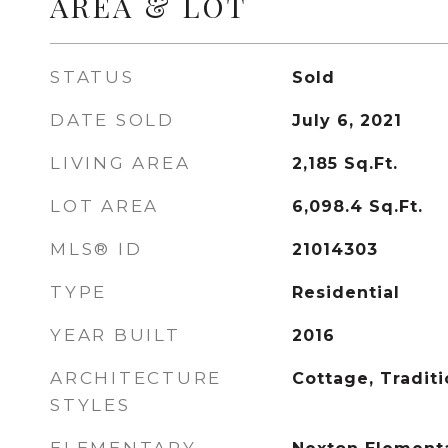
AREA & LOT
STATUS
Sold
DATE SOLD
July 6, 2021
LIVING AREA
2,185
Sq.Ft.
LOT AREA
6,098.4
Sq.Ft.
MLS® ID
21014303
TYPE
Residential
YEAR BUILT
2016
ARCHITECTURE
Cottage, Traditi
STYLES