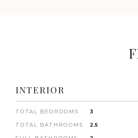
F
INTERIOR
TOTAL BEDROOMS
3
TOTAL BATHROOMS
2.5