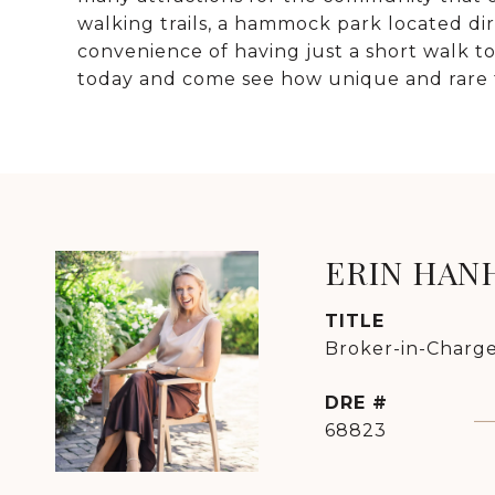
walking trails, a hammock park located dire
convenience of having just a short walk 
today and come see how unique and rare t
ERIN HAN
TITLE
Broker-in-Charge
DRE #
68823