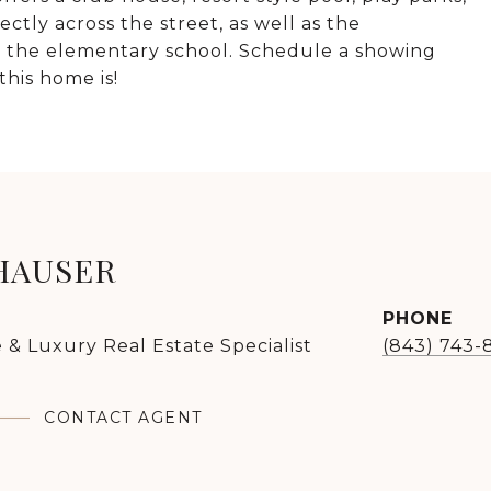
ctly across the street, as well as the
to the elementary school. Schedule a showing
his home is!
HAUSER
PHONE
 & Luxury Real Estate Specialist
(843) 743-
CONTACT AGENT